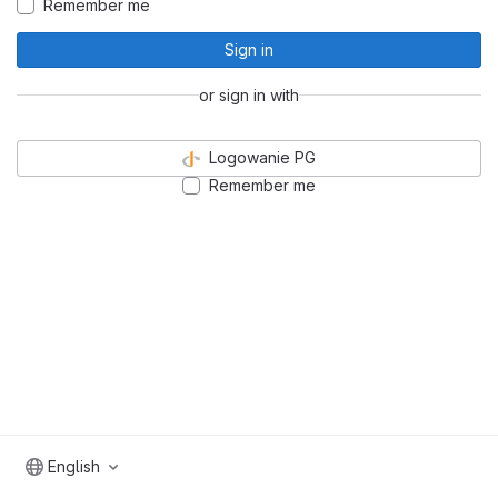
Remember me
Sign in
or sign in with
Logowanie PG
Remember me
English