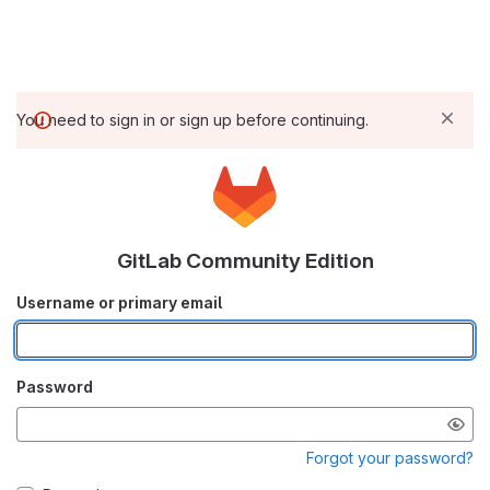
You need to sign in or sign up before continuing.
GitLab Community Edition
Username or primary email
Password
Forgot your password?