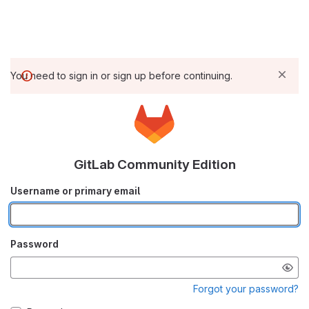
You need to sign in or sign up before continuing.
GitLab Community Edition
Username or primary email
Password
Forgot your password?