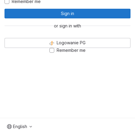
Remember me
Sign in
or sign in with
Logowanie PG
Remember me
English