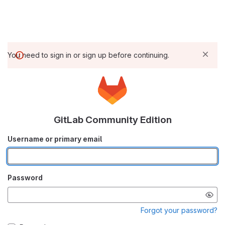
You need to sign in or sign up before continuing.
GitLab Community Edition
Username or primary email
Password
Forgot your password?