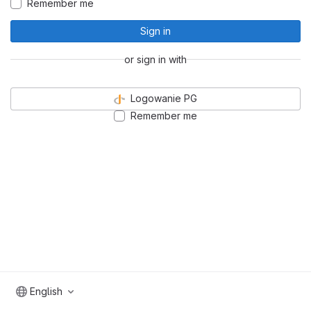
Remember me
Sign in
or sign in with
Logowanie PG
Remember me
English