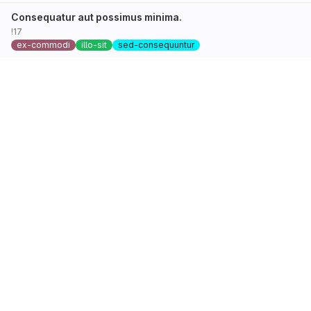
Consequatur aut possimus minima.
!17
ex-commodi
illo-sit
sed-consequuntur