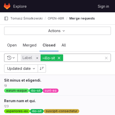
Skip to content
Explore
Sign in
GitLab
Tomasz Śmiałkowski
OPEN-ABR
Merge requests
Actions
Open
Merged
Closed
All
Label
=
~illo-sit
Updated date
Sit minus et eligendi.
!9
earum-eaque
illo-sit
sunt-ea
Rerum nam et qui.
!23
asperiores-ex
illo-sit
suscipit-consectetur