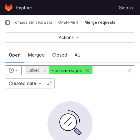
Skip to content
Explore
Sign in
GitLab
Tomasz Śmiałkowski
OPEN-ABR
Merge requests
Actions
Open
Merged
Closed
All
Label
=
~earum-eaque
Created date