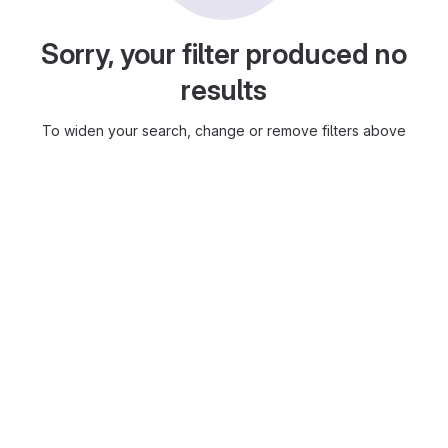
Sorry, your filter produced no
results
To widen your search, change or remove filters above