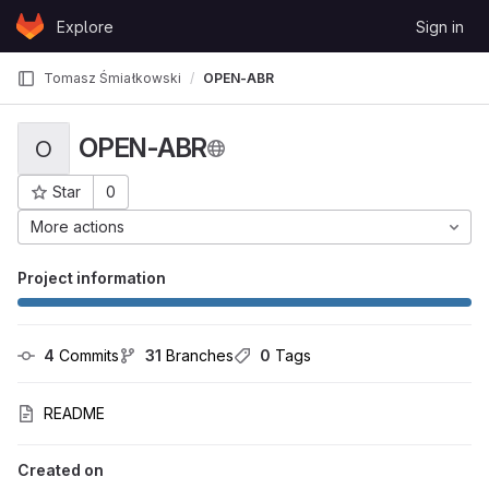
Skip to content
Explore
Sign in
GitLab
Tomasz Śmiałkowski
OPEN-ABR
OPEN-ABR
O
Star
0
Project ID: 4360
More actions
Project information
4
 Commits
31
 Branches
0
 Tags
README
Created on