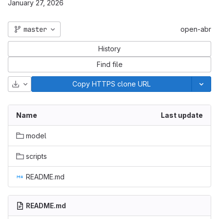
January 27, 2026
master
open-abr
History
Find file
Download
Copy HTTPS clone URL
Name
Last update
model
scripts
README.md
README.md