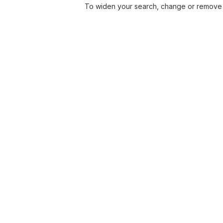
To widen your search, change or remove 