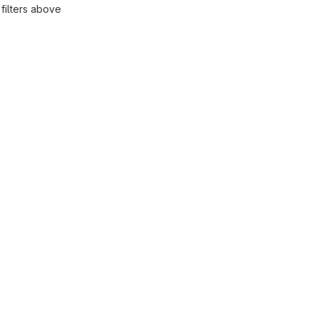
filters above