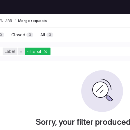
EN-ABR
Merge requests
Closed
All
0
3
3
Label
=
~illo-sit
Sorry, your filter produce