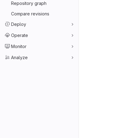
Repository graph
Compare revisions
Deploy
Operate
Monitor
Analyze