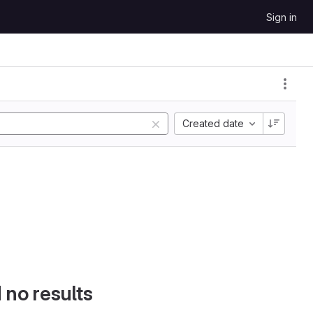
Sign in
Created date
d no results