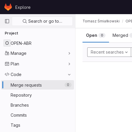
Skip to content
Explore
GitLab
Primary navigation
Search or go to…
Tomasz Śmiałkowski
OP
Project
Open
Merged
0
O
OPEN-ABR
Recent searches
Manage
Plan
Code
Merge requests
0
Repository
Branches
Commits
Tags