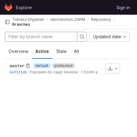
Skip to content
Explore
Sign in
GitLab
Tobiasz Dryjański
laboratorium_SWIM
Repository
Branches
Updated date
Overview
Active
Stale
All
master
default
protected
Download
be91f1db
·
Poprawki do zajęć lokalnie
·
1 month ago