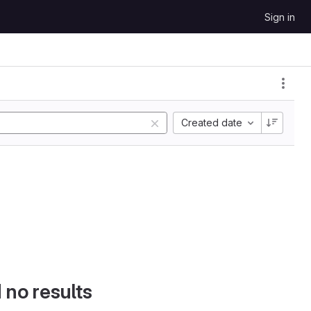
Sign in
Created date
d no results