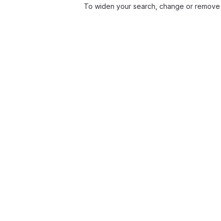
To widen your search, change or remove 