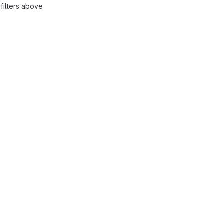
filters above