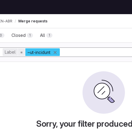
EN-ABR
Merge requests
Closed
All
0
1
1
Label
=
~ut-incidunt
Sorry, your filter produce