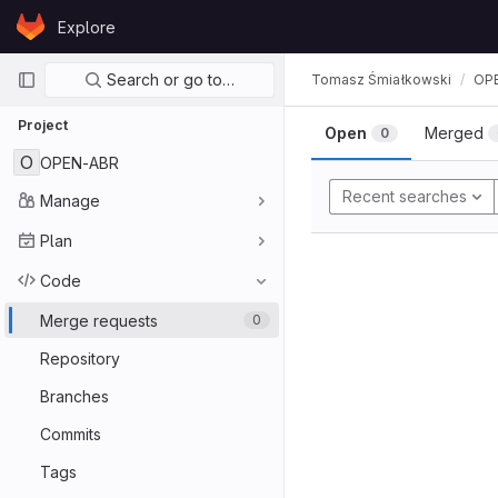
Skip to content
Explore
GitLab
Primary navigation
Search or go to…
Tomasz Śmiałkowski
OP
Project
Open
Merged
0
O
OPEN-ABR
Recent searches
Manage
Plan
Code
Merge requests
0
Repository
Branches
Commits
Tags