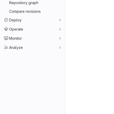
Repository graph
Compare revisions
Deploy
Operate
Monitor
Analyze