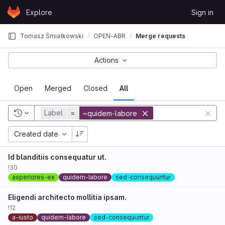
Skip to content
Explore
Sign in
GitLab
Tomasz Śmiałkowski
OPEN-ABR
Merge requests
Actions
Open
Merged
Closed
All
Label
=
~quidem-labore
Created date
Id blanditiis consequatur ut.
!30
asperiores-ex
quidem-labore
sed-consequuntur
Eligendi architecto mollitia ipsam.
!12
a-iusto
quidem-labore
sed-consequuntur