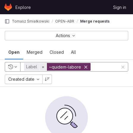
Skip to content
Explore
Sign in
GitLab
Tomasz Śmiałkowski
OPEN-ABR
Merge requests
Actions
Open
Merged
Closed
All
Label
=
~quidem-labore
Created date