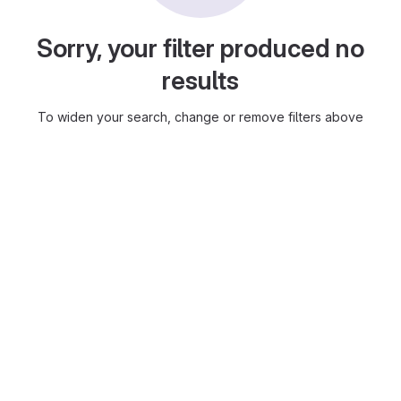
Sorry, your filter produced no
results
To widen your search, change or remove filters above