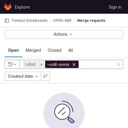
Skip to content
Explore
Sign in
GitLab
Tomasz Śmiałkowski
OPEN-ABR
Merge requests
Actions
Open
Merged
Closed
All
Label
=
~odit-omnis
Created date