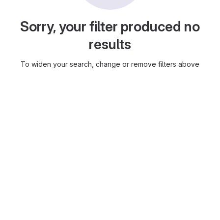
Sorry, your filter produced no
results
To widen your search, change or remove filters above