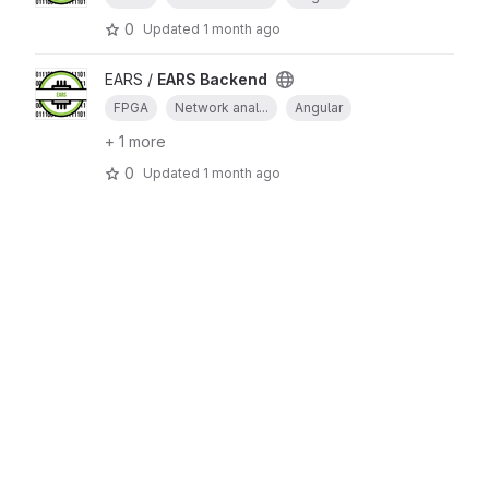
0
Updated
1 month ago
EARS /
EARS Backend
FPGA
Network anal...
Angular
+ 1 more
0
Updated
1 month ago