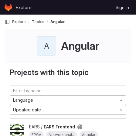
Skip to content
Explore
Sign in
GitLab
Explore
Topics
Angular
Angular
A
Projects with this topic
Language
Updated date
EARS /
EARS Frontend
FPGA
Network anal...
Angular