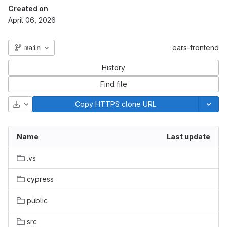
Created on
April 06, 2026
main
ears-frontend
History
Find file
Download
Copy HTTPS clone URL
Name
Last update
.vs
cypress
public
src