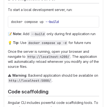
To start a local development server, run:
docker compose up 
--build
📝
Note:
Add
only during first application run
--build
💡
Tip:
Use
for future runs
docker compose up -d
Once the server is running, open your browser and
navigate to
. The application
http://localhost:4200/
will automatically reload whenever you modify any of the
source files.
⚠
Warning:
Backend application should be available on
.
http://localhost:5000/
Code scaffolding
Angular CLI includes powerful code scaffolding tools. To