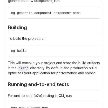
generate a new component, run:
ng generate component component-name
Building
To build the project run:
ng build
This will compile your project and store the build artifacts
in the
directory. By default, the production build
dist/
optimizes your application for performance and speed.
Running end-to-end tests
For end-to-end (e2e) testing in
CLI
, run:
ngm run cypress:run