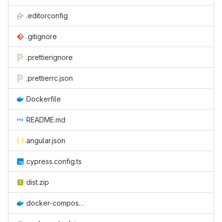
.editorconfig
.gitignore
.prettierignore
.prettierrc.json
Dockerfile
README.md
angular.json
cypress.config.ts
dist.zip
docker-compose.yml