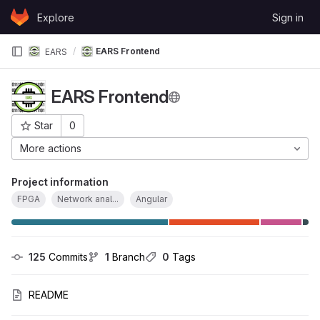
Skip to content
Explore
Sign in
GitLab
EARS Frontend
EARS
EARS Frontend
Star
0
Project ID: 5066
More actions
Project information
FPGA
Network anal...
Angular
125
 Commits
1
 Branch
0
 Tags
README