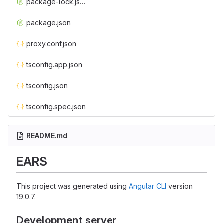
package-lock.json
package.json
proxy.conf.json
tsconfig.app.json
tsconfig.json
tsconfig.spec.json
README.md
EARS
This project was generated using
Angular CLI
version
19.0.7.
Development server