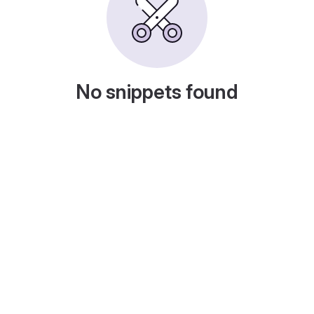
No snippets found