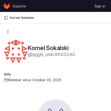
Skip to content
Explore
Sign in
GitLab
Kornel Sokalski
Kornel Sokalski
@pggit_oidc9693240
Info
Member since October 02, 2025