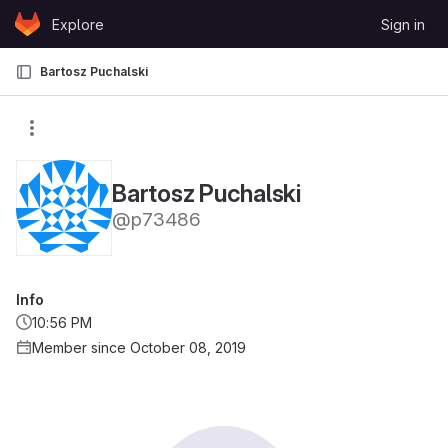
Skip to content
Explore
Sign in
GitLab
Bartosz Puchalski
Bartosz Puchalski
@p73486
Info
10:56 PM
Member since October 08, 2019