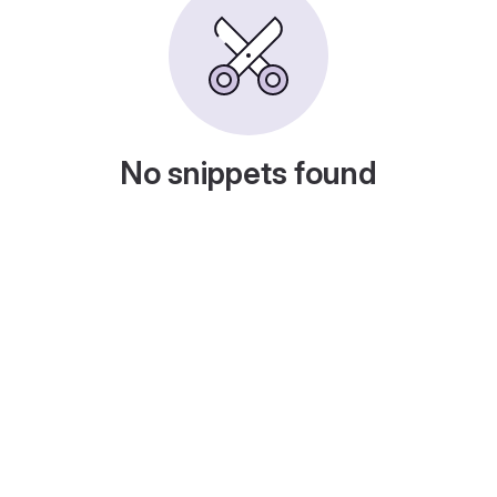
No snippets found