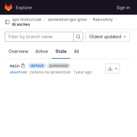
Skip to content
Explore
Sign in
GitLab
Igor Grzeszczak
sprawdzian igor grzeszczak
Repository
Branches
Oldest updated
Overview
Active
Stale
All
main
default
protected
Download
abadf4dd
·
zadania na sprawdzian
·
1 year ago