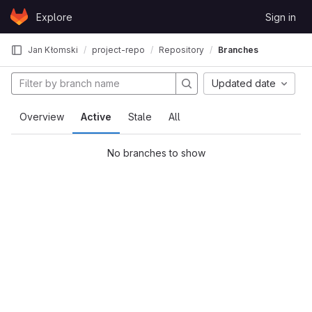
Skip to content
Explore
Sign in
GitLab
Jan Kłomski
project-repo
Repository
Branches
Updated date
Overview
Active
Stale
All
No branches to show