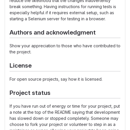
reduce the likelihood that the changes inadvertently
break something. Having instructions for running tests is
especially helpful if it requires external setup, such as
starting a Selenium server for testing in a browser.
Authors and acknowledgment
Show your appreciation to those who have contributed to
the project.
License
For open source projects, say how it is licensed.
Project status
If you have run out of energy or time for your project, put
a note at the top of the README saying that development
has slowed down or stopped completely. Someone may
choose to fork your project or volunteer to step in as a