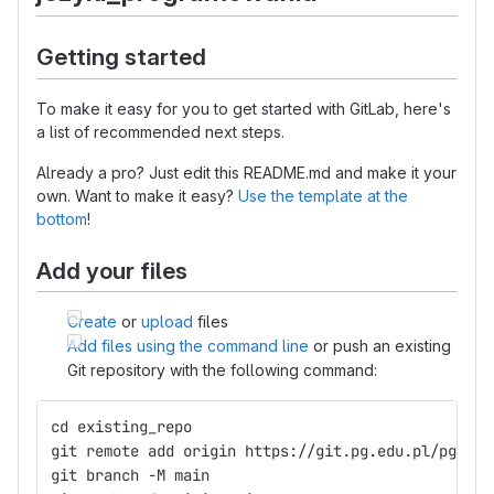
Getting started
To make it easy for you to get started with GitLab, here's
a list of recommended next steps.
Already a pro? Just edit this README.md and make it your
own. Want to make it easy?
Use the template at the
bottom
!
Add your files
Create
or
upload
files
Add files using the command line
or push an existing
Git repository with the following command:
cd existing_repo
git remote add origin https://git.pg.edu.pl/pggit_
git branch -M main