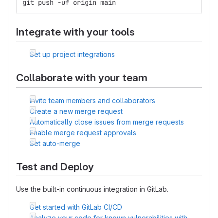
git push -uf origin main
Integrate with your tools
Set up project integrations
Collaborate with your team
Invite team members and collaborators
Create a new merge request
Automatically close issues from merge requests
Enable merge request approvals
Set auto-merge
Test and Deploy
Use the built-in continuous integration in GitLab.
Get started with GitLab CI/CD
Analyze your code for known vulnerabilities with