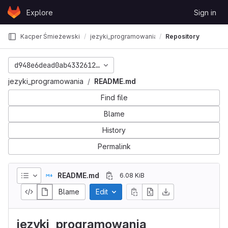
Skip to content
Explore
Sign in
GitLab
Kacper Śmieżewski
jezyki_programowania
Repository
d948e6dead0ab433261207415a80614a1a6b295b
jezyki_programowania
README.md
Find file
Blame
History
Permalink
README.md
6.08 KiB
Blame
Edit
jezyki_programowania