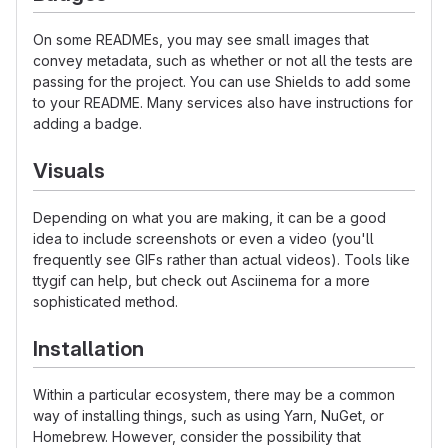
On some READMEs, you may see small images that
convey metadata, such as whether or not all the tests are
passing for the project. You can use Shields to add some
to your README. Many services also have instructions for
adding a badge.
Visuals
Depending on what you are making, it can be a good
idea to include screenshots or even a video (you'll
frequently see GIFs rather than actual videos). Tools like
ttygif can help, but check out Asciinema for a more
sophisticated method.
Installation
Within a particular ecosystem, there may be a common
way of installing things, such as using Yarn, NuGet, or
Homebrew. However, consider the possibility that