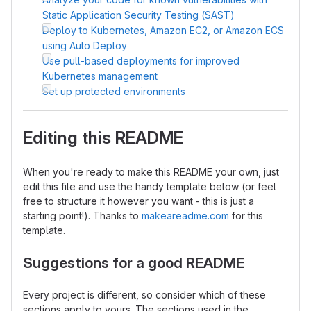
Static Application Security Testing (SAST)
Deploy to Kubernetes, Amazon EC2, or Amazon ECS
using Auto Deploy
Use pull-based deployments for improved
Kubernetes management
Set up protected environments
Editing this README
When you're ready to make this README your own, just
edit this file and use the handy template below (or feel
free to structure it however you want - this is just a
starting point!). Thanks to
makeareadme.com
for this
template.
Suggestions for a good README
Every project is different, so consider which of these
sections apply to yours. The sections used in the