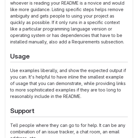
whoever is reading your README is a novice and would
like more guidance. Listing specific steps helps remove
ambiguity and gets people to using your project as
quickly as possible. If it only runs in a specific context
like a particular programming language version or
operating system or has dependencies that have to be
installed manually, also add a Requirements subsection.
Usage
Use examples liberally, and show the expected output if
you can. It's helpful to have inline the smallest example
of usage that you can demonstrate, while providing links
to more sophisticated examples if they are too long to
reasonably include in the README.
Support
Tell people where they can go to for help. It can be any
combination of an issue tracker, a chat room, an email