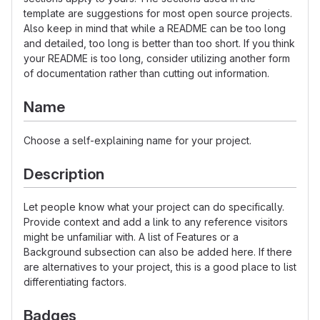
template are suggestions for most open source projects.
Also keep in mind that while a README can be too long
and detailed, too long is better than too short. If you think
your README is too long, consider utilizing another form
of documentation rather than cutting out information.
Name
Choose a self-explaining name for your project.
Description
Let people know what your project can do specifically.
Provide context and add a link to any reference visitors
might be unfamiliar with. A list of Features or a
Background subsection can also be added here. If there
are alternatives to your project, this is a good place to list
differentiating factors.
Badges