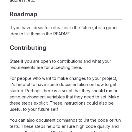
address, etc.
Roadmap
If you have ideas for releases in the future, it is a good
idea to list them in the README.
Contributing
State if you are open to contributions and what your
requirements are for accepting them.
For people who want to make changes to your project,
it's helpful to have some documentation on how to get
started. Perhaps there is a script that they should run or
some environment variables that they need to set. Make
these steps explicit. These instructions could also be
useful to your future self.
You can also document commands to lint the code or run
tests. These steps help to ensure high code quality and