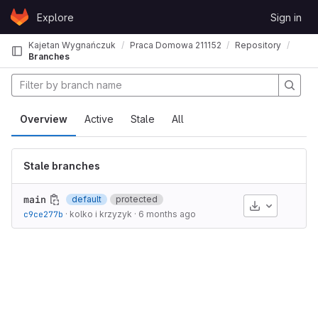
Skip to content
Explore
Sign in
GitLab
Kajetan Wygnańczuk
Praca Domowa 211152
Repository
Branches
Overview
Active
Stale
All
Stale branches
main
default
protected
Download
c9ce277b
·
kolko i krzyzyk
·
6 months ago