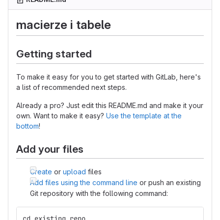
macierze i tabele
Getting started
To make it easy for you to get started with GitLab, here's
a list of recommended next steps.
Already a pro? Just edit this README.md and make it your
own. Want to make it easy?
Use the template at the
bottom
!
Add your files
Create
or
upload
files
Add files using the command line
or push an existing
Git repository with the following command:
cd existing_repo