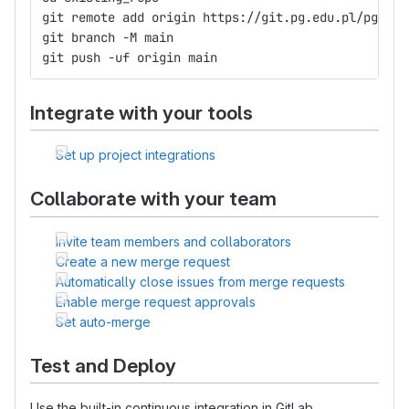
git remote add origin https://git.pg.edu.pl/pggit_
git branch -M main
git push -uf origin main
Integrate with your tools
Set up project integrations
Collaborate with your team
Invite team members and collaborators
Create a new merge request
Automatically close issues from merge requests
Enable merge request approvals
Set auto-merge
Test and Deploy
Use the built-in continuous integration in GitLab.