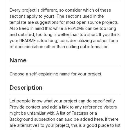
Every project is different, so consider which of these
sections apply to yours. The sections used in the
template are suggestions for most open source projects.
Also keep in mind that while a README can be too long
and detailed, too long is better than too short. If you think
your README is too long, consider utilizing another form
of documentation rather than cutting out information.
Name
Choose a self-explaining name for your project.
Description
Let people know what your project can do specifically.
Provide context and add a link to any reference visitors
might be unfamiliar with. A list of Features or a
Background subsection can also be added here. If there
are alternatives to your project, this is a good place to list