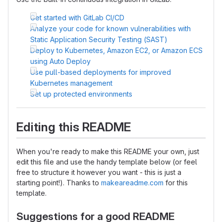
Get started with GitLab CI/CD
Analyze your code for known vulnerabilities with
Static Application Security Testing (SAST)
Deploy to Kubernetes, Amazon EC2, or Amazon ECS
using Auto Deploy
Use pull-based deployments for improved
Kubernetes management
Set up protected environments
Editing this README
When you're ready to make this README your own, just
edit this file and use the handy template below (or feel
free to structure it however you want - this is just a
starting point!). Thanks to
makeareadme.com
for this
template.
Suggestions for a good README