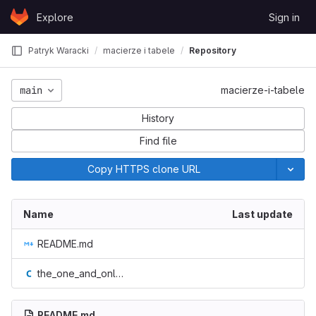
Skip to content
Explore
Sign in
GitLab
Patryk Waracki
macierze i tabele
Repository
main
macierze-i-tabele
History
Find file
Copy HTTPS clone URL
Name
Last update
README.md
the_one_and_only__macierz.c
README.md