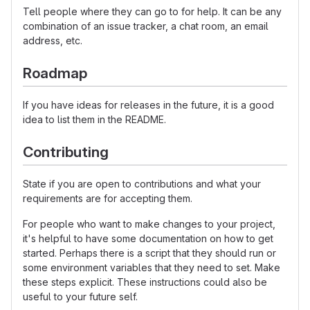
Tell people where they can go to for help. It can be any
combination of an issue tracker, a chat room, an email
address, etc.
Roadmap
If you have ideas for releases in the future, it is a good
idea to list them in the README.
Contributing
State if you are open to contributions and what your
requirements are for accepting them.
For people who want to make changes to your project,
it's helpful to have some documentation on how to get
started. Perhaps there is a script that they should run or
some environment variables that they need to set. Make
these steps explicit. These instructions could also be
useful to your future self.