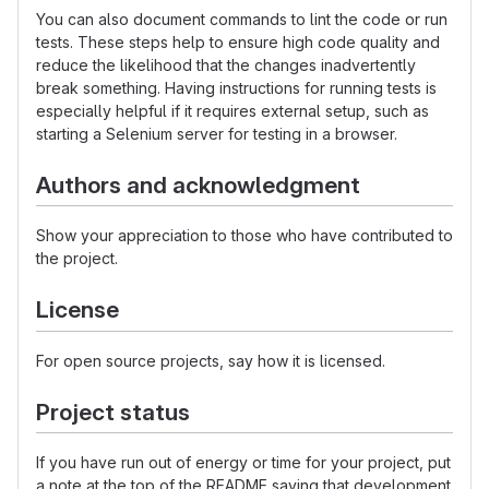
You can also document commands to lint the code or run
tests. These steps help to ensure high code quality and
reduce the likelihood that the changes inadvertently
break something. Having instructions for running tests is
especially helpful if it requires external setup, such as
starting a Selenium server for testing in a browser.
Authors and acknowledgment
Show your appreciation to those who have contributed to
the project.
License
For open source projects, say how it is licensed.
Project status
If you have run out of energy or time for your project, put
a note at the top of the README saying that development