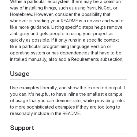
Within a particular ecosystem, there may be a common
way of installing things, such as using Yarn, NuGet, or
Homebrew. However, consider the possibility that
whoever is reading your README is a novice and would
like more guidance. Listing specific steps helps remove
ambiguity and gets people to using your project as
quickly as possible. If it only runs in a specific context
like a particular programming language version or
operating system or has dependencies that have to be
installed manually, also add a Requirements subsection.
Usage
Use examples liberally, and show the expected output if
you can. It's helpful to have inline the smallest example
of usage that you can demonstrate, while providing links
to more sophisticated examples if they are too long to
reasonably include in the README.
Support