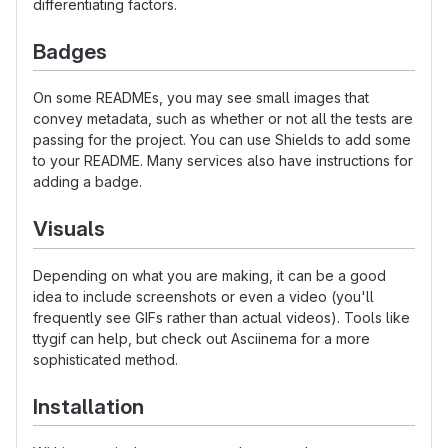
differentiating factors.
Badges
On some READMEs, you may see small images that
convey metadata, such as whether or not all the tests are
passing for the project. You can use Shields to add some
to your README. Many services also have instructions for
adding a badge.
Visuals
Depending on what you are making, it can be a good
idea to include screenshots or even a video (you'll
frequently see GIFs rather than actual videos). Tools like
ttygif can help, but check out Asciinema for a more
sophisticated method.
Installation