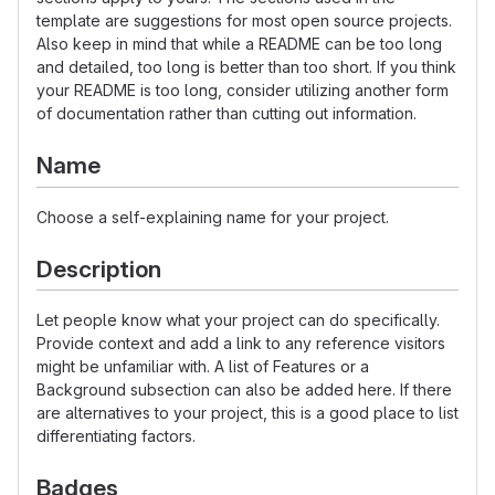
template are suggestions for most open source projects.
Also keep in mind that while a README can be too long
and detailed, too long is better than too short. If you think
your README is too long, consider utilizing another form
of documentation rather than cutting out information.
Name
Choose a self-explaining name for your project.
Description
Let people know what your project can do specifically.
Provide context and add a link to any reference visitors
might be unfamiliar with. A list of Features or a
Background subsection can also be added here. If there
are alternatives to your project, this is a good place to list
differentiating factors.
Badges