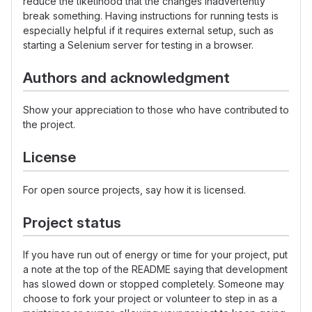
reduce the likelihood that the changes inadvertently
break something. Having instructions for running tests is
especially helpful if it requires external setup, such as
starting a Selenium server for testing in a browser.
Authors and acknowledgment
Show your appreciation to those who have contributed to
the project.
License
For open source projects, say how it is licensed.
Project status
If you have run out of energy or time for your project, put
a note at the top of the README saying that development
has slowed down or stopped completely. Someone may
choose to fork your project or volunteer to step in as a