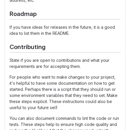
address, etc.
Roadmap
If you have ideas for releases in the future, it is a good
idea to list them in the README.
Contributing
State if you are open to contributions and what your
requirements are for accepting them.
For people who want to make changes to your project,
it's helpful to have some documentation on how to get
started. Perhaps there is a script that they should run or
some environment variables that they need to set. Make
these steps explicit. These instructions could also be
useful to your future self.
You can also document commands to lint the code or run
tests. These steps help to ensure high code quality and