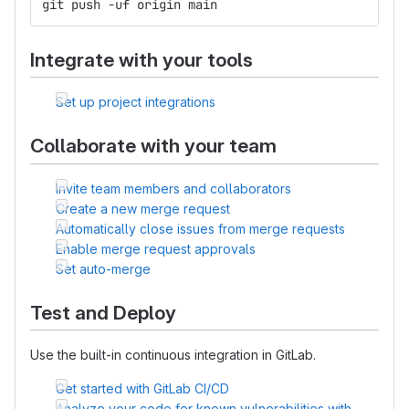
git push -uf origin main
Integrate with your tools
Set up project integrations
Collaborate with your team
Invite team members and collaborators
Create a new merge request
Automatically close issues from merge requests
Enable merge request approvals
Set auto-merge
Test and Deploy
Use the built-in continuous integration in GitLab.
Get started with GitLab CI/CD
Analyze your code for known vulnerabilities with