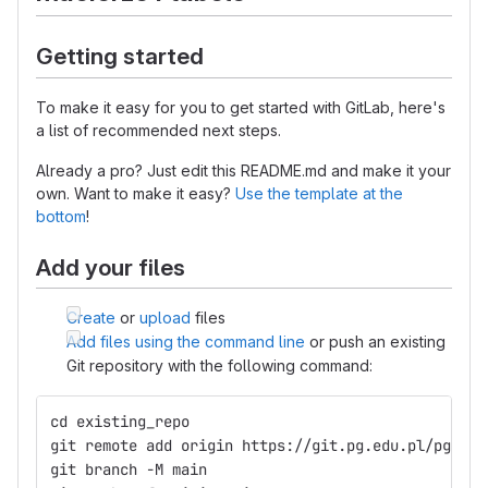
Getting started
To make it easy for you to get started with GitLab, here's
a list of recommended next steps.
Already a pro? Just edit this README.md and make it your
own. Want to make it easy?
Use the template at the
bottom
!
Add your files
Create
or
upload
files
Add files using the command line
or push an existing
Git repository with the following command:
cd existing_repo
git remote add origin https://git.pg.edu.pl/pggit_
git branch -M main