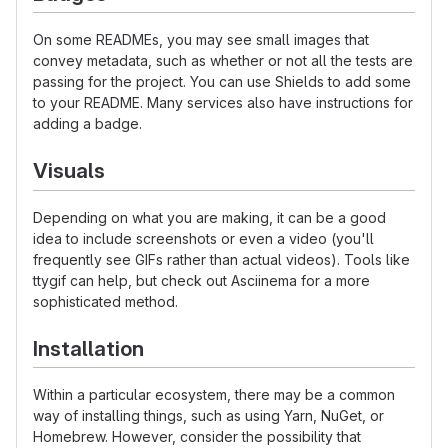
On some READMEs, you may see small images that
convey metadata, such as whether or not all the tests are
passing for the project. You can use Shields to add some
to your README. Many services also have instructions for
adding a badge.
Visuals
Depending on what you are making, it can be a good
idea to include screenshots or even a video (you'll
frequently see GIFs rather than actual videos). Tools like
ttygif can help, but check out Asciinema for a more
sophisticated method.
Installation
Within a particular ecosystem, there may be a common
way of installing things, such as using Yarn, NuGet, or
Homebrew. However, consider the possibility that