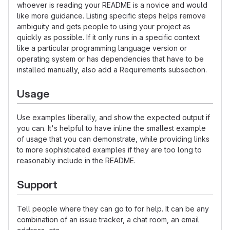
whoever is reading your README is a novice and would
like more guidance. Listing specific steps helps remove
ambiguity and gets people to using your project as
quickly as possible. If it only runs in a specific context
like a particular programming language version or
operating system or has dependencies that have to be
installed manually, also add a Requirements subsection.
Usage
Use examples liberally, and show the expected output if
you can. It's helpful to have inline the smallest example
of usage that you can demonstrate, while providing links
to more sophisticated examples if they are too long to
reasonably include in the README.
Support
Tell people where they can go to for help. It can be any
combination of an issue tracker, a chat room, an email