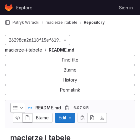
Skip to content
Explore
Sign in
GitLab
Patryk Waracki
macierze i tabele
Repository
26298ca2d118f15ef6193d0837dfe8d9946fa70d
macierze-i-tabele
README.md
Find file
Blame
History
Permalink
README.md
6.07 KiB
Blame
Edit
macierze i tabele