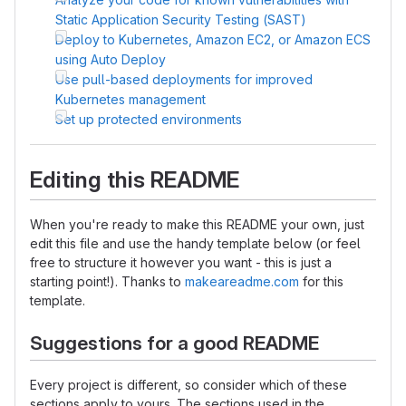
Static Application Security Testing (SAST)
Deploy to Kubernetes, Amazon EC2, or Amazon ECS
using Auto Deploy
Use pull-based deployments for improved
Kubernetes management
Set up protected environments
Editing this README
When you're ready to make this README your own, just
edit this file and use the handy template below (or feel
free to structure it however you want - this is just a
starting point!). Thanks to
makeareadme.com
for this
template.
Suggestions for a good README
Every project is different, so consider which of these
sections apply to yours. The sections used in the