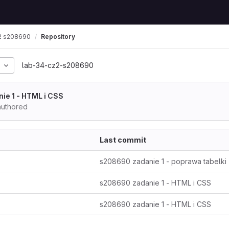
2 s208690
Repository
lab-34-cz2-s208690
ie 1 - HTML i CSS
uthored
Last commit
s208690 zadanie 1 - poprawa tabelki
s208690 zadanie 1 - HTML i CSS
s208690 zadanie 1 - HTML i CSS