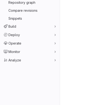
Repository graph
Compare revisions
Snippets
Build
Deploy
Operate
Monitor
Analyze