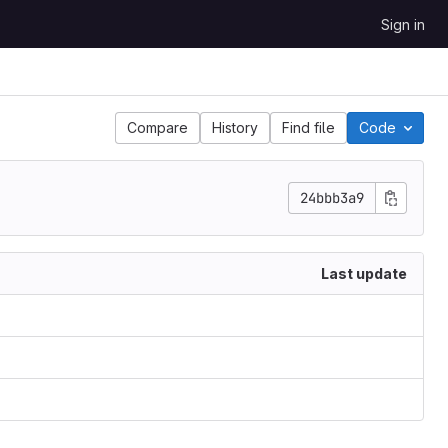
Sign in
Compare
History
Find file
Code
24bbb3a9
Last update