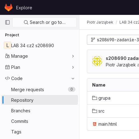
Skip to content
Explore
GitLab
Primary navigation
Search or go to…
Piotr Jarząbek
LAB 34 cz
Project
s208690-zadanie-3
L
LAB 34 cz2 s208690
Manage
s208690 zadan
Piotr Jarząbek
a
Plan
Code
Name
Merge requests
0
grupa
Repository
Branches
src
Commits
main.html
Tags