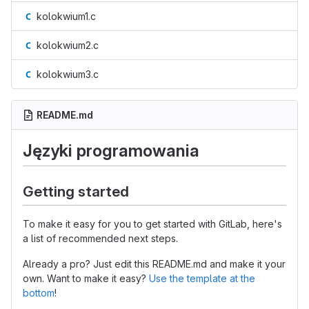
kolokwium1.c
kolokwium2.c
kolokwium3.c
README.md
Języki programowania
Getting started
To make it easy for you to get started with GitLab, here's
a list of recommended next steps.
Already a pro? Just edit this README.md and make it your
own. Want to make it easy?
Use the template at the
bottom
!