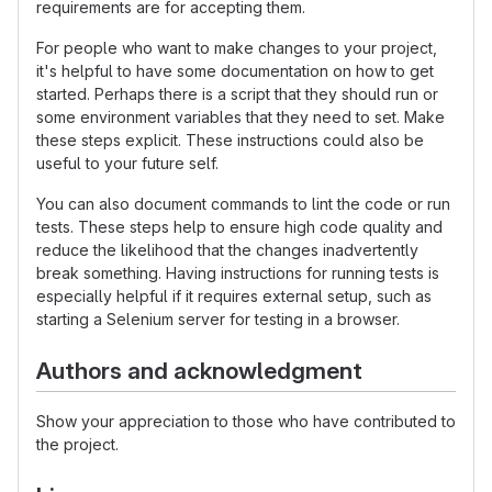
requirements are for accepting them.
For people who want to make changes to your project,
it's helpful to have some documentation on how to get
started. Perhaps there is a script that they should run or
some environment variables that they need to set. Make
these steps explicit. These instructions could also be
useful to your future self.
You can also document commands to lint the code or run
tests. These steps help to ensure high code quality and
reduce the likelihood that the changes inadvertently
break something. Having instructions for running tests is
especially helpful if it requires external setup, such as
starting a Selenium server for testing in a browser.
Authors and acknowledgment
Show your appreciation to those who have contributed to
the project.