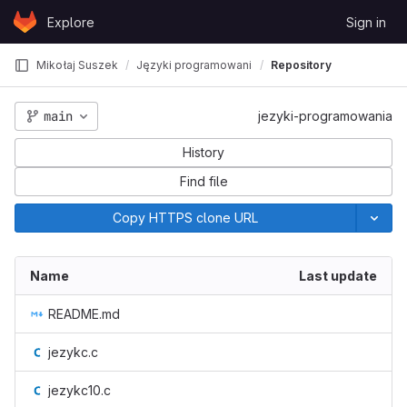
Skip to content
Explore
Sign in
GitLab
Mikołaj Suszek
Języki programowania
Repository
main
jezyki-programowania
History
Find file
Copy HTTPS clone URL
Name
Last update
README.md
jezykc.c
jezykc10.c