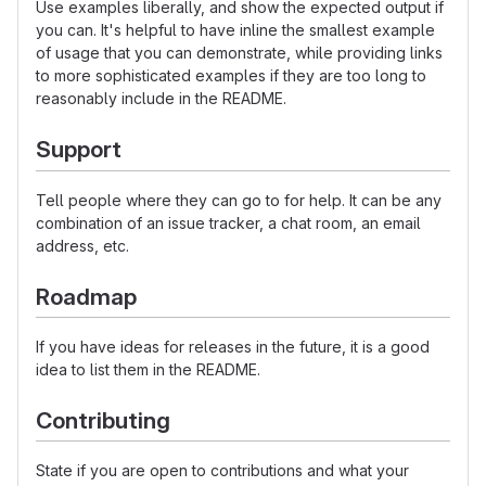
Use examples liberally, and show the expected output if
you can. It's helpful to have inline the smallest example
of usage that you can demonstrate, while providing links
to more sophisticated examples if they are too long to
reasonably include in the README.
Support
Tell people where they can go to for help. It can be any
combination of an issue tracker, a chat room, an email
address, etc.
Roadmap
If you have ideas for releases in the future, it is a good
idea to list them in the README.
Contributing
State if you are open to contributions and what your