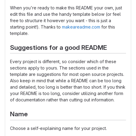
When you're ready to make this README your own, just
edit this file and use the handy template below (or feel
free to structure it however you want - this is just a
starting point!). Thanks to
makeareadme.com
for this
template.
Suggestions for a good README
Every project is different, so consider which of these
sections apply to yours. The sections used in the
template are suggestions for most open source projects.
Also keep in mind that while a README can be too long
and detailed, too long is better than too short. If you think
your README is too long, consider utilizing another form
of documentation rather than cutting out information.
Name
Choose a self-explaining name for your project.