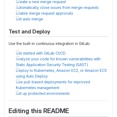
Create a new merge request
Automatically close issues from merge requests
Enable merge request approvals
Set auto-merge
Test and Deploy
Use the built-in continuous integration in GitLab.
Get started with GitLab CI/CD
Analyze your code for known vulnerabilities with
Static Application Security Testing (SAST)
Deploy to Kubernetes, Amazon EC2, or Amazon ECS
using Auto Deploy
Use pull-based deployments for improved
Kubernetes management
Set up protected environments
Editing this README