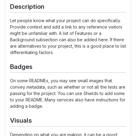
Description
Let people know what your project can do specifically.
Provide context and add a link to any reference visitors
might be unfamiliar with. A list of Features or a
Background subsection can also be added here. If there
are alternatives to your project, this is a good place to list
differentiating factors.
Badges
On some READMEs, you may see small images that
convey metadata, such as whether or not all the tests are
passing for the project. You can use Shields to add some
to your README. Many services also have instructions for
adding a badge.
Visuals
Depending on what you are making, it can be a good