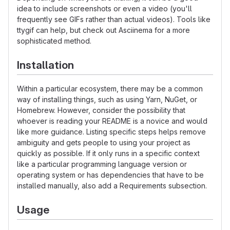
idea to include screenshots or even a video (you'll
frequently see GIFs rather than actual videos). Tools like
ttygif can help, but check out Asciinema for a more
sophisticated method.
Installation
Within a particular ecosystem, there may be a common
way of installing things, such as using Yarn, NuGet, or
Homebrew. However, consider the possibility that
whoever is reading your README is a novice and would
like more guidance. Listing specific steps helps remove
ambiguity and gets people to using your project as
quickly as possible. If it only runs in a specific context
like a particular programming language version or
operating system or has dependencies that have to be
installed manually, also add a Requirements subsection.
Usage