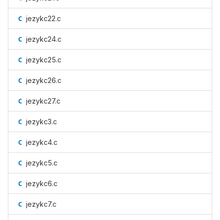
jezykc22.c
jezykc24.c
jezykc25.c
jezykc26.c
jezykc27.c
jezykc3.c
jezykc4.c
jezykc5.c
jezykc6.c
jezykc7.c