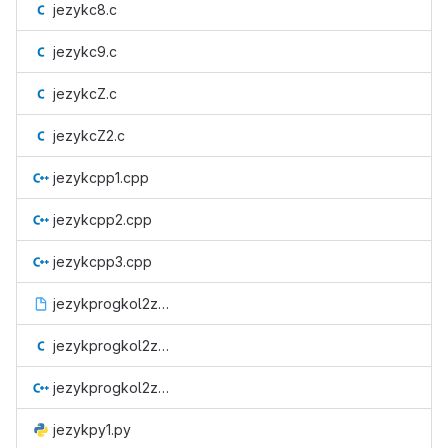
jezykc8.c
jezykc9.c
jezykcZ.c
jezykcZ2.c
jezykcpp1.cpp
jezykcpp2.cpp
jezykcpp3.cpp
jezykprogkol2zad1.o
jezykprogkol2zad2.c
jezykprogkol2zad3.cpp
jezykpy1.py