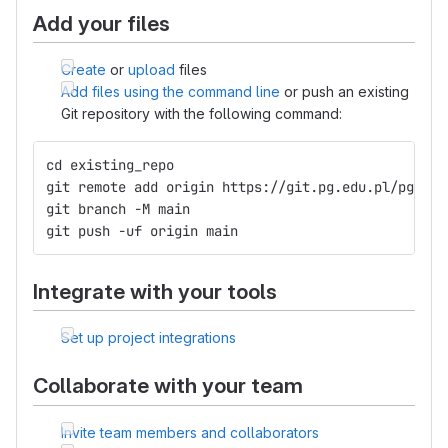
Add your files
Create
or
upload
files
Add files using the command line
or push an existing
Git repository with the following command:
cd existing_repo
git remote add origin https://git.pg.edu.pl/pggit_
git branch -M main
git push -uf origin main
Integrate with your tools
Set up project integrations
Collaborate with your team
Invite team members and collaborators