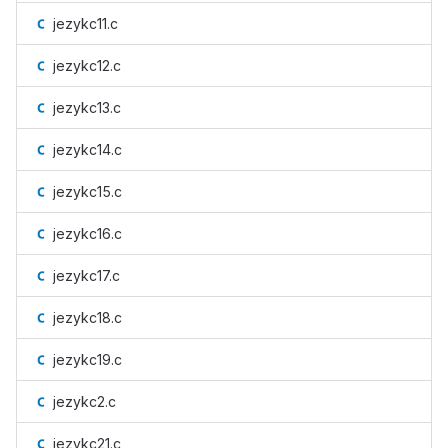
jezykc11.c
jezykc12.c
jezykc13.c
jezykc14.c
jezykc15.c
jezykc16.c
jezykc17.c
jezykc18.c
jezykc19.c
jezykc2.c
jezykc21.c