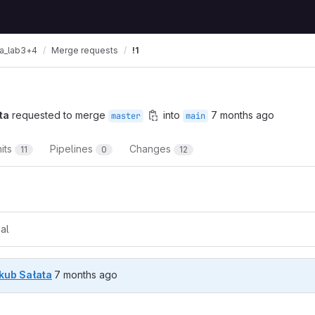
ta_lab3+4
Merge requests
!1
ta
requested to merge
into
7 months ago
master
main
its
Pipelines
Changes
11
0
12
t reports
al
7 months ago (Dec 28, 2025 4:30pm UTC)
kub Sałata
7 months ago