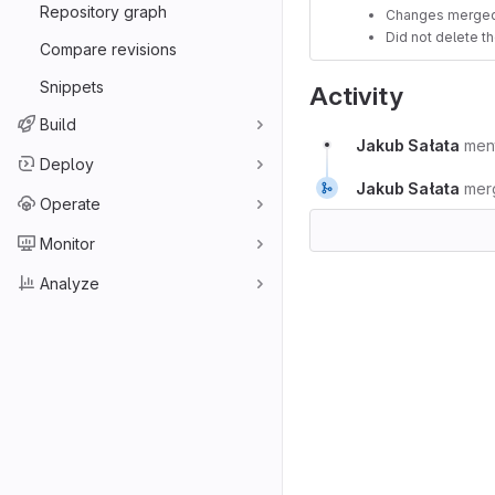
Repository graph
Changes merged
Did not delete t
Compare revisions
Snippets
Activity
Build
Jakub Sałata
men
Deploy
Jakub Sałata
mer
Operate
Monitor
Analyze