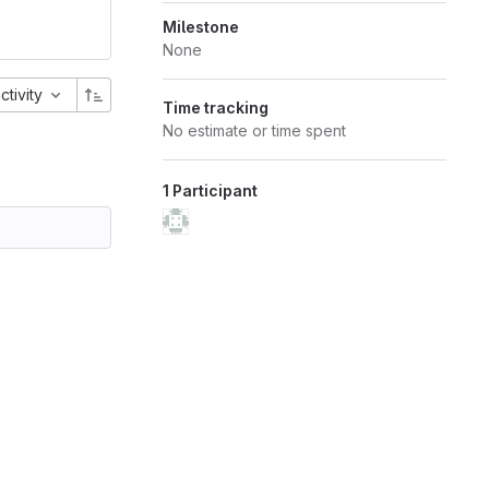
Milestone
None
activity
Time tracking
No estimate or time spent
1 Participant