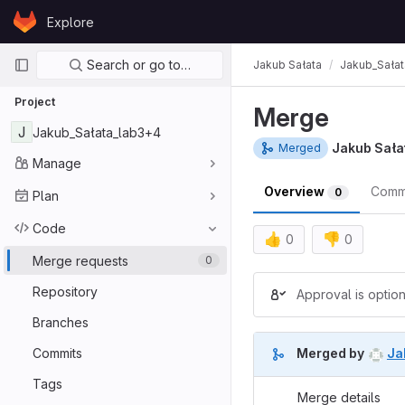
Skip to content
Explore
GitLab
Primary navigation
Search or go to…
Jakub Sałata
Jakub_Sała
Project
Merge
J
Jakub_Sałata_lab3+4
Jakub Sała
Merged
Manage
Overview
Comm
0
Plan
Code
👍
👎
0
0
Merge requests
0
Merge reques
Repository
Approval is option
Branches
Commits
Merged by
Ja
Tags
Merge details