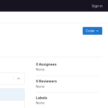
Sign in
Code
0 Assignees
None
0 Reviewers
None
Labels
None