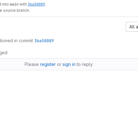
 into
main
with
3ba58889
.
he source branch.
All 
tioned in commit
3ba58889
ged
Please
register
or
sign in
to reply