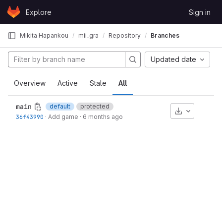
Skip to content
Explore
Sign in
GitLab
Mikita Hapankou
mii_gra
Repository
Branches
Updated date
Overview
Active
Stale
All
main
default
protected
Download
36f43990
·
Add game
·
6 months ago