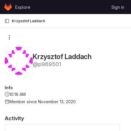
Skip to content
Explore
Sign in
GitLab
Krzysztof Laddach
Krzysztof Laddach
@p969501
Info
10:18 AM
Member since November 13, 2020
Activity