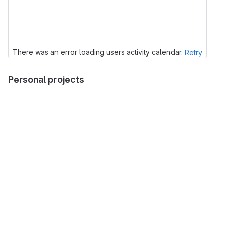
There was an error loading users activity calendar.
Retry
Personal projects