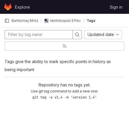
Skip to content
Explore
Sign in
GitLab
Bartłomiej Mróz
Ventriloquist Effect in 6DoF VR with HOA
Tags
Updated date
Tags give the ability to mark specific points in history as
being important
Repository has no tags yet.
Use git tag command to add a new one:
git tag -a v1.4 -m 'version 1.4'