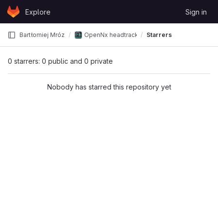
Skip to content
Explore
Sign in
GitLab
Bartłomiej Mróz
OpenNx headtracker
Starrers
0 starrers: 0 public and 0 private
Nobody has starred this repository yet