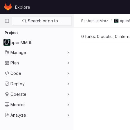
Skip to content
Explore
GitLab
Primary navigation
Search or go to…
Bartłomiej Mróz
open
Project
0 forks: 0 public, 0 inter
openMMRL
Manage
Plan
Code
Deploy
Operate
Monitor
Analyze