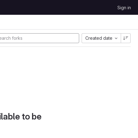
Sign in
Created date
lable to be