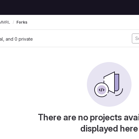
MMRL
Forks
nal, and 0 private
There are no projects avai
displayed here