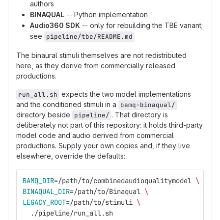
authors
BINAQUAL
-- Python implementation
Audio360 SDK
-- only for rebuilding the TBE variant;
see
pipeline/tbe/README.md
The binaural stimuli themselves are not redistributed
here, as they derive from commercially released
productions.
expects the two model implementations
run_all.sh
and the conditioned stimuli in a
bamq-binaqual/
directory beside
. That directory is
pipeline/
deliberately not part of this repository: it holds third-party
model code and audio derived from commercial
productions. Supply your own copies and, if they live
elsewhere, override the defaults:
BAMQ_DIR
=
/path/to/combinedaudioqualitymodel 
\
BINAQUAL_DIR
=
/path/to/Binaqual 
\
LEGACY_ROOT
=
/path/to/stimuli 
\
  ./pipeline/run_all.sh