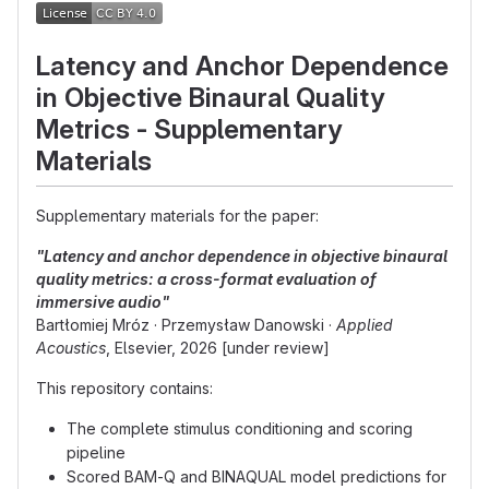
Latency and Anchor Dependence
in Objective Binaural Quality
Metrics - Supplementary
Materials
Supplementary materials for the paper:
"Latency and anchor dependence in objective binaural
quality metrics: a cross-format evaluation of
immersive audio"
Bartłomiej Mróz · Przemysław Danowski ·
Applied
Acoustics
, Elsevier, 2026 [under review]
This repository contains:
The complete stimulus conditioning and scoring
pipeline
Scored BAM-Q and BINAQUAL model predictions for