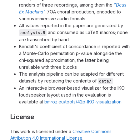
renders of three recordings, among them the
"Deus
Ex Machina"
7OA choral production, encoded to
various immersive audio formats
All values reported in the paper are generated by
and consumed as LaTeX macros; none
analysis.R
are transcribed by hand
Kendall's coefficient of concordance is reported with
a Monte-Carlo permutation p-value alongside the
chi-squared approximation, the latter being
unreliable with three blocks
The analysis pipeline can be adapted for different
datasets by replacing the contents of
data/
An interactive browser-based visualizer for the IKO
loudspeaker layout used in the evaluation is
available at
bmroz.eu/tools/42p-IKO-visualization
License
This work is licensed under a
Creative Commons
Attribution 4.0 International License
.