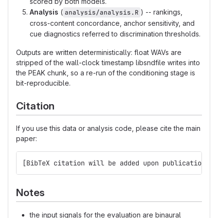
scored by both models.
Analysis
(
) -- rankings,
analysis/analysis.R
cross-content concordance, anchor sensitivity, and
cue diagnostics referred to discrimination thresholds.
Outputs are written deterministically: float WAVs are
stripped of the wall-clock timestamp libsndfile writes into
the PEAK chunk, so a re-run of the conditioning stage is
bit-reproducible.
Citation
If you use this data or analysis code, please cite the main
paper:
[BibTeX citation will be added upon publication]
Notes
the input signals for the evaluation are binaural