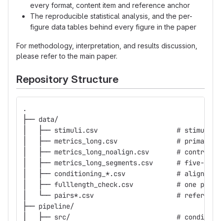
every format, content item and reference anchor
The reproducible statistical analysis, and the per-
figure data tables behind every figure in the paper
For methodology, interpretation, and results discussion,
please refer to the main paper.
Repository Structure
.
├── data/
│   ├── stimuli.csv                    # stimulus 
│   ├── metrics_long.csv               # primary s
│   ├── metrics_long_noalign.csv       # control a
│   ├── metrics_long_segments.csv      # five-wind
│   ├── conditioning_*.csv             # alignment
│   ├── fulllength_check.csv           # one pair 
│   └── pairs*.csv                     # reference
├── pipeline/
│   ├── src/                           # condition