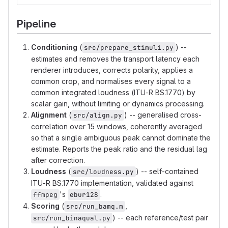
Pipeline
Conditioning
(
) --
src/prepare_stimuli.py
estimates and removes the transport latency each
renderer introduces, corrects polarity, applies a
common crop, and normalises every signal to a
common integrated loudness (ITU-R BS.1770) by
scalar gain, without limiting or dynamics processing.
Alignment
(
) -- generalised cross-
src/align.py
correlation over 15 windows, coherently averaged
so that a single ambiguous peak cannot dominate the
estimate. Reports the peak ratio and the residual lag
after correction.
Loudness
(
) -- self-contained
src/loudness.py
ITU-R BS.1770 implementation, validated against
's
.
ffmpeg
ebur128
Scoring
(
,
src/run_bamq.m
) -- each reference/test pair
src/run_binaqual.py