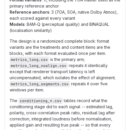
primary reference anchor
Reference anchors
: 3 (7OA, 5OA, native Dolby Atmos),
each scored against every variant
Models
: BAM-Q (perceptual quality) and BINAQUAL
(localisation similarity)
The design is a randomized complete block: format
variants are the treatments and content items are the
blocks, with each format evaluated once per item.
is the primary arm;
metrics_long.csv
repeats it identically
metrics_long_noalign.csv
except that renderer transport latency is left
uncompensated, which isolates the effect of alignment;
repeats it over five
metrics_long_segments.csv
windows per item.
The
tables record what the
conditioning_*.csv
conditioning stage did to each signal -- estimated lag,
polarity, cross-correlation peak ratio, residual lag after
correction, integrated loudness before normalisation,
applied gain and resulting true peak -- so that every