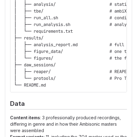
│   ├── analysis/                      # statistic
│   ├── tbe/                           # ambiX -> 
│   ├── run_all.sh                     # condition
│   ├── run_analysis.sh                # analysis 
│   └── requirements.txt
├── results/
│   ├── analysis_report.md             # full anal
│   ├── figure_data/                   # one table
│   └── figures/                       # the figur
├── daw_sessions/
│   ├── reaper/                        # REAPER re
│   └── protools/                      # Pro Tools
└── README.md
Data
Content items
: 3 professionally produced recordings,
differing in genre and in how their Ambisonic masters
were assembled
Format variants
: 11, including the 7OA master used as the