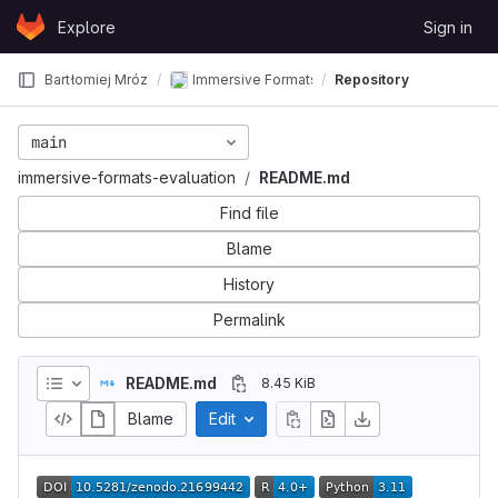
Skip to content
Explore
Sign in
GitLab
Bartłomiej Mróz
Immersive Formats Evaluation - Applied Acous
Repository
main
immersive-formats-evaluation
README.md
Find file
Blame
History
Permalink
README.md
8.45 KiB
Blame
Edit