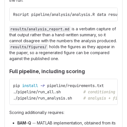
the run:
Rscript pipeline/analysis/analysis.R data results/
is a verbatim capture of
results/analysis_report.md
that output rather than a hand-written summary, so it
cannot disagree with the numbers the analysis produced.
holds the figures as they appear in
results/figures/
the paper, so a regenerated figure can be compared
against the published one.
Full pipeline, including scoring
pip 
install
-r
 pipeline/requirements.txt
./pipeline/run_all.sh          
# conditioning + sc
./pipeline/run_analysis.sh     
# analysis + figure
Scoring additionally requires:
BAM-Q
-- MATLAB implementation, obtained from its