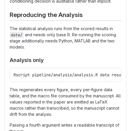
conditioning decision is auditable rather than implicit.
Reproducing the Analysis
The statistical analysis runs from the scored results in
and needs only base R. Re-running the scoring
data/
stage additionally needs Python, MATLAB and the two
models.
Analysis only
Rscript pipeline/analysis/analysis.R data results/
This regenerates every figure, every per-figure data
table, and the macro file consumed by the manuscript. All
values reported in the paper are emitted as LaTeX
macros rather than transcribed, so the manuscript cannot
drift from the analysis.
Passing a fourth argument writes a readable transcript of