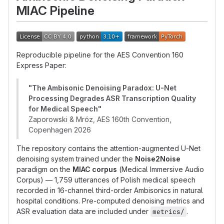
MIAC Pipeline
Reproducible pipeline for the AES Convention 160
Express Paper:
"The Ambisonic Denoising Paradox: U-Net
Processing Degrades ASR Transcription Quality
for Medical Speech"
Zaporowski & Mróz, AES 160th Convention,
Copenhagen 2026
The repository contains the attention-augmented U-Net
denoising system trained under the
Noise2Noise
paradigm on the
MIAC corpus
(Medical Immersive Audio
Corpus) — 1,759 utterances of Polish medical speech
recorded in 16-channel third-order Ambisonics in natural
hospital conditions. Pre-computed denoising metrics and
ASR evaluation data are included under
.
metrics/