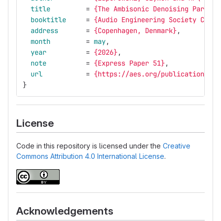
title
=
{The Ambisonic Denoising Paradox
booktitle
=
{Audio Engineering Society Conve
address
=
{Copenhagen, Denmark}
,
month
=
may
,
year
=
{2026}
,
note
=
{Express Paper 51}
,
url
=
{https://aes.org/publications/el
}
License
Code in this repository is licensed under the
Creative
Commons Attribution 4.0 International License
.
Acknowledgements