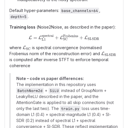
Default hyper-parameters:
,
base_channels=64
.
depth=5
Training loss
(Noise2Noise, as described in the paper):
spectral
Frobenius
\mathcal{L} = \mathcal{L}_
=
+
+
L
L
L
L
SI-SDR
SC
L1
\mathcal{L}_{\text{SC}}
where
is spectral convergence (normalised
L
SC
\mathcal{L}
Frobenius norm of the reconstruction error) and
L
SI-SDR
SDR}}
is computed after inverse STFT to enforce temporal
coherence
Note – code vs paper differences:
The implementation in this repository uses
+
instead of GroupNorm +
BatchNorm2d
SiLU
LeakyReLU described in the paper, and the
AttentionGate is applied to all skip connections (not
only the last two). The
loss uses time-
train.py
domain L1 (0.4) + spectral-magnitude L1 (0.4) + SI-
SDR (0.2) instead of spectral L1 + spectral
convergence + SI-SDR. These reflect implementation