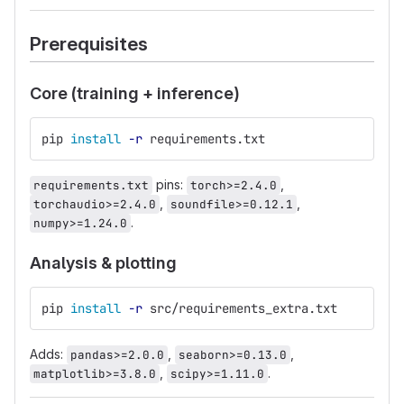
Prerequisites
Core (training + inference)
pip 
install
-r
 requirements.txt
pins:
,
requirements.txt
torch>=2.4.0
,
,
torchaudio>=2.4.0
soundfile>=0.12.1
.
numpy>=1.24.0
Analysis & plotting
pip 
install
-r
 src/requirements_extra.txt
Adds:
,
,
pandas>=2.0.0
seaborn>=0.13.0
,
.
matplotlib>=3.8.0
scipy>=1.11.0