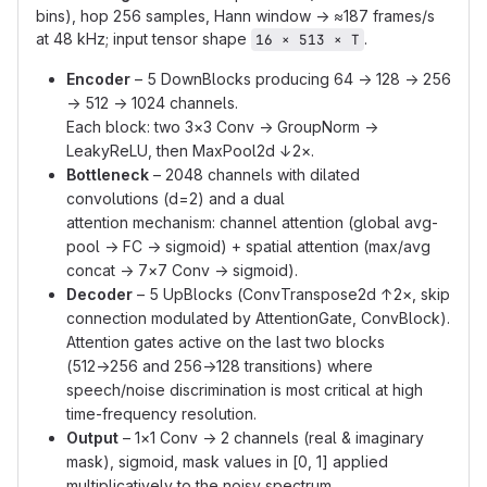
bins), hop 256 samples, Hann window → ≈187 frames/s
at 48 kHz; input tensor shape
.
16 × 513 × T
Encoder
– 5 DownBlocks producing 64 → 128 → 256
→ 512 → 1024 channels.
Each block: two 3×3 Conv → GroupNorm →
LeakyReLU, then MaxPool2d ↓2×.
Bottleneck
– 2048 channels with dilated
convolutions (d=2) and a dual
attention mechanism: channel attention (global avg-
pool → FC → sigmoid) + spatial attention (max/avg
concat → 7×7 Conv → sigmoid).
Decoder
– 5 UpBlocks (ConvTranspose2d ↑2×, skip
connection modulated by AttentionGate, ConvBlock).
Attention gates active on the last two blocks
(512→256 and 256→128 transitions) where
speech/noise discrimination is most critical at high
time-frequency resolution.
Output
– 1×1 Conv → 2 channels (real & imaginary
mask), sigmoid, mask values in [0, 1] applied
multiplicatively to the noisy spectrum.