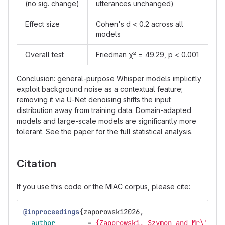
(no sig. change)
utterances unchanged)
Effect size
Cohen's d < 0.2 across all
models
Overall test
Friedman χ² = 49.29, p < 0.001
Conclusion: general-purpose Whisper models implicitly
exploit background noise as a contextual feature;
removing it via U-Net denoising shifts the input
distribution away from training data. Domain-adapted
models and large-scale models are significantly more
tolerant. See the paper for the full statistical analysis.
Citation
If you use this code or the MIAC corpus, please cite:
@inproceedings
{
zaporowski2026
,
author
=
{Zaporowski, Szymon and Mr\'{o}z