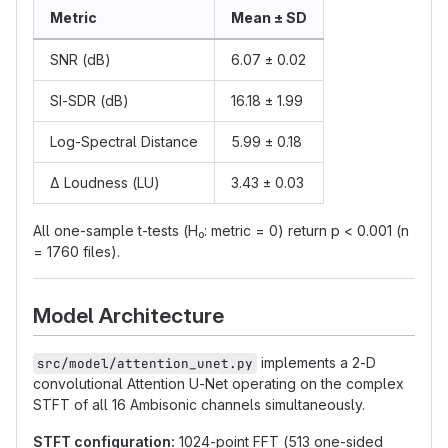
Metric
Mean ± SD
SNR (dB)
6.07 ± 0.02
SI-SDR (dB)
16.18 ± 1.99
Log-Spectral Distance
5.99 ± 0.18
Δ Loudness (LU)
3.43 ± 0.03
All one-sample t-tests (H₀: metric = 0) return p < 0.001 (n
= 1760 files).
Model Architecture
implements a 2-D
src/model/attention_unet.py
convolutional Attention U-Net operating on the complex
STFT of all 16 Ambisonic channels simultaneously.
STFT configuration:
1024-point FFT (513 one-sided