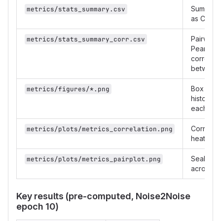
Summary s
metrics/stats_summary.csv
as CSV
Pairwise
metrics/stats_summary_corr.csv
Pearson
correlati
between 
Box plot
metrics/figures/*.png
histogram
each met
Correlati
metrics/plots/metrics_correlation.png
heatmap
Seaborn 
metrics/plots/metrics_pairplot.png
across al
Key results (pre-computed, Noise2Noise
epoch 10)