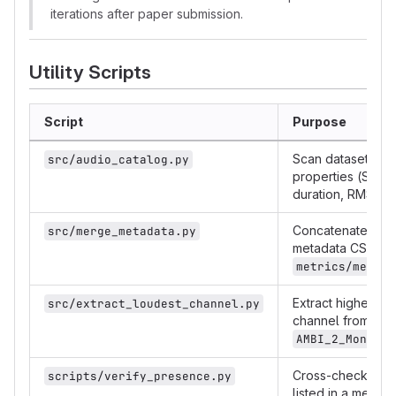
iterations after paper submission.
Utility Scripts
Script
Purpose
Scan dataset, writ
src/audio_catalog.py
properties (SR, c
duration, RMS, p
Concatenate per-
src/merge_metadata.py
metadata CSVs in
metrics/merged
Extract highest-
src/extract_loudest_channel.py
channel from B-f
AMBI_2_Mono/
Cross-check tha
scripts/verify_presence.py
listed in a metad