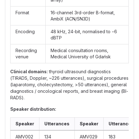
Format
16-channel 3rd-order B-format,
AmbiX (ACN/SN3D)
Encoding
48 kHz, 24-bit, normalised to −6
dBTP
Recording
Medical consultation rooms,
venue
Medical University of Gdańsk
Clinical domains:
thyroid ultrasound diagnostics
(TIRADS, Doppler, ~226 utterances), surgical procedures
(laparotomy, cholecystectomy, >50 utterances), general
diagnostics / oncological reports, and breast imaging (BI-
RADS).
Speaker distribution:
Speaker
Utterances
Speaker
Utterances
AMV002
134
AMV029
183