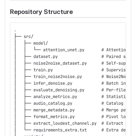
Repository Structure
.
├── src/
│   ├── model/
│   │   └── attention_unet.py       # Attention U-
│   ├── dataset.py                  # Paired super
│   ├── noise2noise_dataset.py      # Self-supervi
│   ├── train.py                    # Supervised t
│   ├── train_noise2noise.py        # Noise2Noise 
│   ├── infer_denoise.py            # Batch infere
│   ├── evaluate_denoising.py       # Per-file met
│   ├── analyze_metrics.py          # Statistical 
│   ├── audio_catalog.py            # Catalog audi
│   ├── merge_metadata.py           # Merge per-fo
│   ├── format_metrics.py           # Pivot long-f
│   ├── extract_loudest_channel.py  # Extract loud
│   └── requirements_extra.txt      # Extra deps f