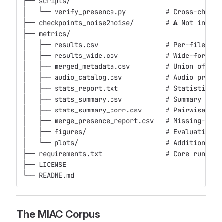
├── scripts/
│   └── verify_presence.py          # Cross-check 
├── checkpoints_noise2noise/        # ⚠ Not in git
├── metrics/
│   ├── results.csv                 # Per-file lon
│   ├── results_wide.csv            # Wide-format 
│   ├── merged_metadata.csv         # Union of all
│   ├── audio_catalog.csv           # Audio proper
│   ├── stats_report.txt            # Statistical 
│   ├── stats_summary.csv           # Summary stat
│   ├── stats_summary_corr.csv      # Pairwise met
│   ├── merge_presence_report.csv   # Missing-file
│   ├── figures/                    # Evaluation d
│   └── plots/                      # Additional p
├── requirements.txt                # Core runtime
├── LICENSE
└── README.md
The MIAC Corpus