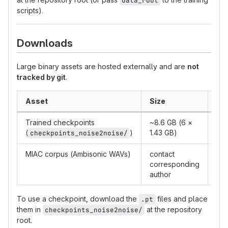
data_root
scripts).
Downloads
Large binary assets are hosted externally and are
not
tracked by git
.
Asset
Size
Lin
Trained checkpoints
~8.6 GB (6 ×
htt
(
)
1.43 GB)
checkpoints_noise2noise/
MIAC corpus (Ambisonic WAVs)
contact
sz
corresponding
author
To use a checkpoint, download the
files and place
.pt
them in
at the repository
checkpoints_noise2noise/
root.