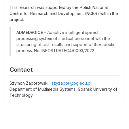
This research was supported by the Polish National
Centre for Research and Development (NCBR) within the
project:
ADMEDVOICE
– Adaptive intelligent speech
processing system of medical personnel with the
structuring of test results and support of therapeutic
process. No. INFOSTRATEG4/0003/2022
Contact
Szymon Zaporowski ·
szyzapor@pg.edu.pl
Department of Multimedia Systems, Gdańsk University of
Technology