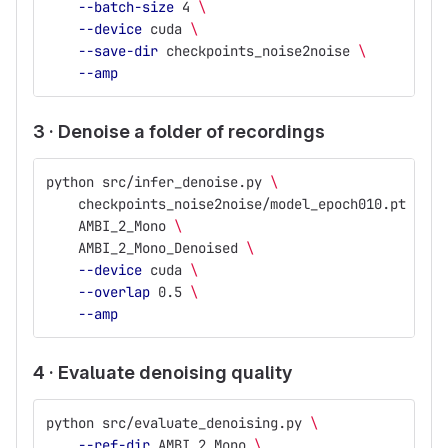
--batch-size
 4 
\
--device
 cuda 
\
--save-dir
 checkpoints_noise2noise 
\
--amp
3 · Denoise a folder of recordings
python src/infer_denoise.py 
\
    checkpoints_noise2noise/model_epoch010.pt 
\
    AMBI_2_Mono 
\
    AMBI_2_Mono_Denoised 
\
--device
 cuda 
\
--overlap
 0.5 
\
--amp
4 · Evaluate denoising quality
python src/evaluate_denoising.py 
\
--ref-dir
 AMBI_2_Mono 
\