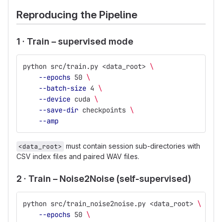
Reproducing the Pipeline
1 · Train – supervised mode
python src/train.py <data_root> 
\
--epochs
 50 
\
--batch-size
 4 
\
--device
 cuda 
\
--save-dir
 checkpoints 
\
--amp
must contain session sub-directories with
<data_root>
CSV index files and paired WAV files.
2 · Train – Noise2Noise (self-supervised)
python src/train_noise2noise.py <data_root> 
\
--epochs
 50 
\