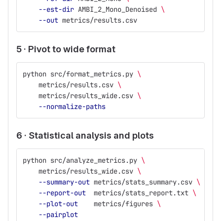
--est-dir
 AMBI_2_Mono_Denoised 
\
--out
 metrics/results.csv
5 · Pivot to wide format
python src/format_metrics.py 
\
    metrics/results.csv 
\
    metrics/results_wide.csv 
\
--normalize-paths
6 · Statistical analysis and plots
python src/analyze_metrics.py 
\
    metrics/results_wide.csv 
\
--summary-out
 metrics/stats_summary.csv 
\
--report-out
  metrics/stats_report.txt 
\
--plot-out
    metrics/figures 
\
--pairplot