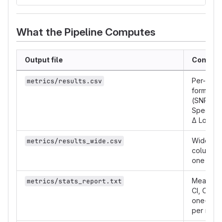
What the Pipeline Computes
Output file
Content
Per-file 
metrics/results.csv
format me
(SNR, SI
Spectral 
Δ Loudn
Wide piv
metrics/results_wide.csv
column p
one row p
Mean, me
metrics/stats_report.txt
CI, Cohen
one-samp
per metri