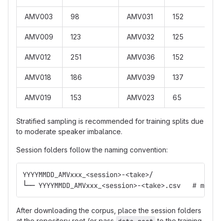
AMV003
98
AMV031
152
AMV009
123
AMV032
125
AMV012
251
AMV036
152
AMV018
186
AMV039
137
AMV019
153
AMV023
65
Stratified sampling is recommended for training splits due
to moderate speaker imbalance.
Session folders follow the naming convention:
YYYYMMDD_AMVxxx_<session>-<take>/
└── YYYYMMDD_AMVxxx_<session>-<take>.csv   # metad
After downloading the corpus, place the session folders
at the repository root (or pass
to the training