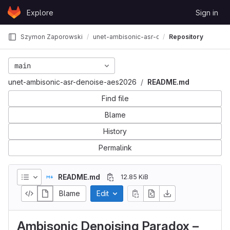
Skip to content
Explore
Sign in
GitLab
Szymon Zaporowski
unet-ambisonic-asr-denoise-aes2026
Repository
main
unet-ambisonic-asr-denoise-aes2026
README.md
Find file
Blame
History
Permalink
README.md
12.85 KiB
Blame
Edit
Ambisonic Denoising Paradox –