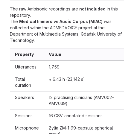
The raw Ambisonic recordings are
not included
in this
repository.
The
Medical Immersive Audio Corpus (MIAC)
was
collected within the ADMEDVOICE project at the
Department of Multimedia Systems, Gdańsk University of
Technology.
Property
Value
Utterances
1,759
Total
≈ 6.43 h (23,142 s)
duration
Speakers
12 practising clinicians (AMV002–
AMV039)
Sessions
16 CSV-annotated sessions
Microphone
Zylia ZM-1 (19-capsule spherical
array)