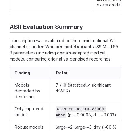
exists on disk
ASR Evaluation Summary
Transcription was evaluated on the omnidirectional W-
channel using
ten Whisper model variants
(39 M – 1.55
B parameters) including domain-adapted medical
models, comparing original vs. denoised recordings.
Finding
Detail
Models
7 / 10 (statistically significant
degraded by
↑WER)
denoising
Only improved
whisper-medium-68000-
model
(p = 0.0008, d = −0.033)
abbr
Robust models
large-v2, large-v3, tiny (>60 %