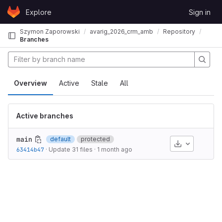
Skip to content
Explore
Sign in
GitLab
Szymon Zaporowski
avarig_2026_crm_ambisonics2binaural
Repository
Branches
aural
Overview
Active
Stale
All
Active branches
main
default
protected
Download
63414b47
·
Update 31 files
·
1 month ago