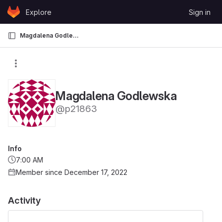
Skip to content
Explore
Sign in
GitLab
Magdalena Godlewska
Magdalena Godlewska
@p21863
Info
7:00 AM
Member since December 17, 2022
Activity