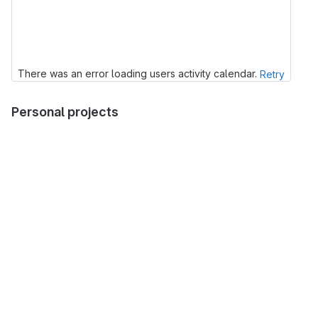
There was an error loading users activity calendar.
Retry
Personal projects