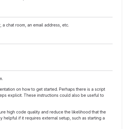
, a chat room, an email address, etc.
m.
tation on how to get started. Perhaps there is a script
ps explicit. These instructions could also be useful to
re high code quality and reduce the likelihood that the
helpful if it requires external setup, such as starting a