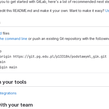
you to get started with GitLab, here's a list of recommended next st
 edit this README.md and make it your own. Want to make it easy?
Us
s
d
files
 the command line
or push an existing Git repository with the follow
o
origin https://git.pg.edu.pl/p133184/podstawyml_gik.git
ain
igin main
h your tools
ntegrations
ith your team