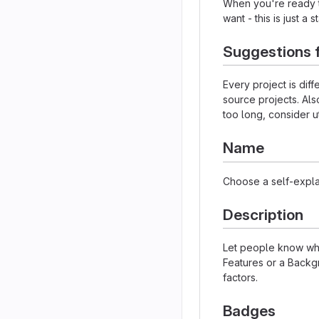
When you're ready to
want - this is just a 
Suggestions 
Every project is dif
source projects. Als
too long, consider u
Name
Choose a self-expla
Description
Let people know what
Features or a Backgr
factors.
Badges