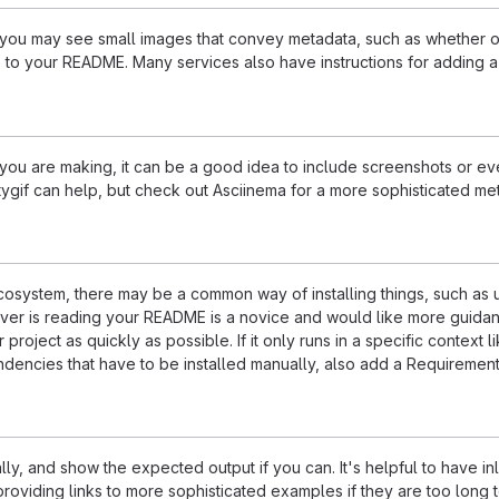
u may see small images that convey metadata, such as whether or no
 to your README. Many services also have instructions for adding 
u are making, it can be a good idea to include screenshots or even
ttygif can help, but check out Asciinema for a more sophisticated me
 ecosystem, there may be a common way of installing things, such a
ever is reading your README is a novice and would like more guidan
 project as quickly as possible. If it only runs in a specific contex
dencies that have to be installed manually, also add a Requirement
ly, and show the expected output if you can. It's helpful to have i
roviding links to more sophisticated examples if they are too long