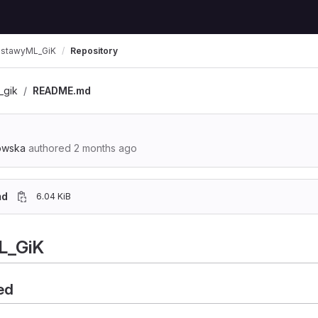
stawyML_GiK
Repository
_gik
README.md
owska
authored
2 months ago
md
6.04 KiB
L_GiK
ed