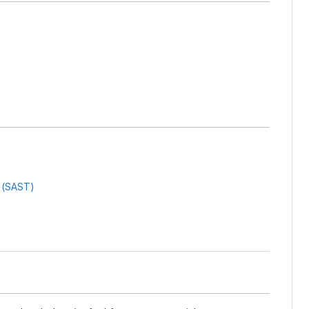
g (SAST)