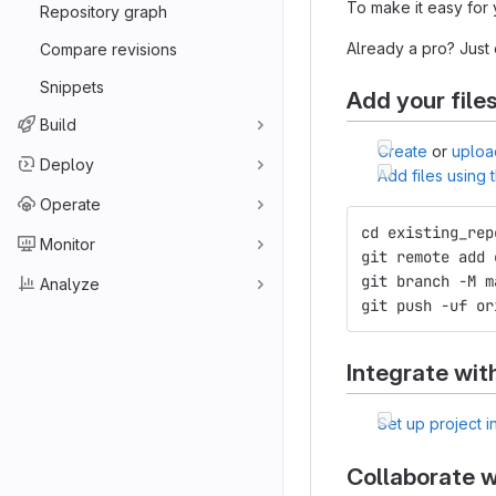
To make it easy for 
Repository graph
Already a pro? Just
Compare revisions
Snippets
Add your file
Build
Create
or
uploa
Deploy
Add files using
Operate
cd existing_rep
Monitor
git remote add 
git branch -M m
Analyze
git push -uf or
Integrate wit
Set up project i
Collaborate w