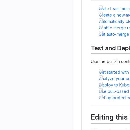
Invite team mem
Create a new m
Automatically c
Enable merge r
Set auto-merge
Test and Dep
Use the built-in cont
Get started with
Analyze your cod
Deploy to Kube
Use pull-based
Set up protecte
Editing thi