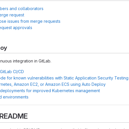
bers and collaborators
erge request
lose issues from merge requests
equest approvals
loy
inuous integration in GitLab.
 GitLab CI/CD
e for known vulnerabilities with Static Application Security Testin
rnetes, Amazon EC2, or Amazon ECS using Auto Deploy
 deployments for improved Kubernetes management
d environments
s README