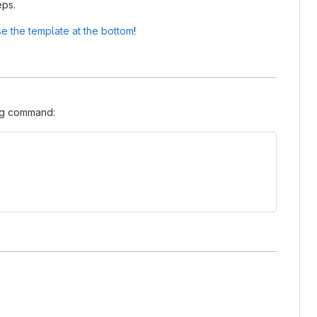
eps.
e the template at the bottom
!
ing command: