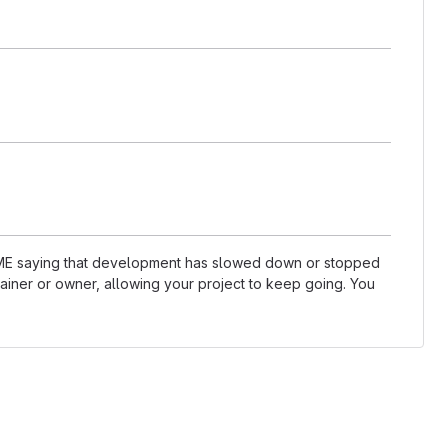
README saying that development has slowed down or stopped
ainer or owner, allowing your project to keep going. You