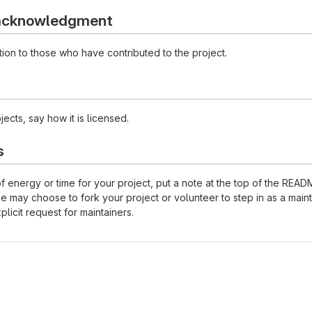
 acknowledgment
ion to those who have contributed to the project.
ects, say how it is licensed.
s
 of energy or time for your project, put a note at the top of the 
may choose to fork your project or volunteer to step in as a maint
licit request for maintainers.