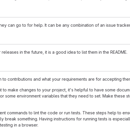
ey can go to for help. It can be any combination of an issue tracker
 releases in the future, it is a good idea to list them in the README.
n to contributions and what your requirements are for accepting the
to make changes to your project, it's helpful to have some documen
 or some environment variables that they need to set. Make these ste
t commands to lint the code or run tests. These steps help to ensu
 break something. Having instructions for running tests is especially 
testing in a browser.