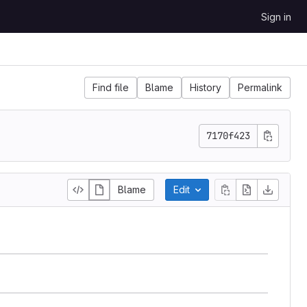
Sign in
Find file
Blame
History
Permalink
7170f423
Blame
Edit