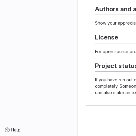
Authors and
Show your appreciat
License
For open source proj
Project statu
If you have run out
completely. Someone 
can also make an exp
Help