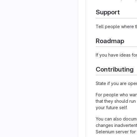
Support
Tell people where th
Roadmap
If you have ideas for
Contributing
State if you are ope
For people who want 
that they should run
your future self.
You can also documen
changes inadvertently
Selenium server for 