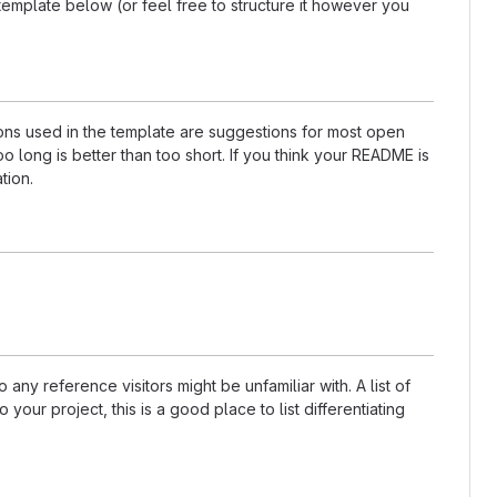
template below (or feel free to structure it however you
tions used in the template are suggestions for most open
 long is better than too short. If you think your README is
tion.
any reference visitors might be unfamiliar with. A list of
our project, this is a good place to list differentiating