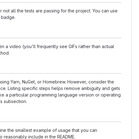
t all the tests are passing for the project. You can use
a badge.
 a video (you'll frequently see GIFs rather than actual
thod.
s using Yarn, NuGet, or Homebrew. However, consider the
ce. Listing specific steps helps remove ambiguity and gets
t like a particular programming language version or operating
s subsection.
nline the smallest example of usage that you can
 to reasonably include in the README.