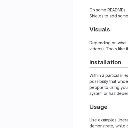
On some READMEs, yo
Shields to add some
Visuals
Depending on what yo
videos). Tools like 
Installation
Within a particular
possibility that who
people to using your
system or has depen
Usage
Use examples liberal
demonstrate, while p