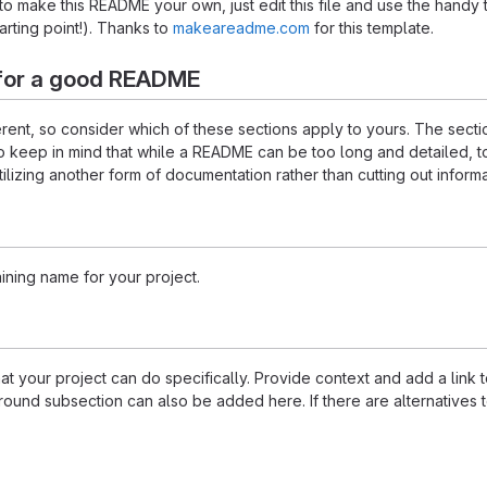
 make this README your own, just edit this file and use the handy 
starting point!). Thanks to
makeareadme.com
for this template.
for a good README
ferent, so consider which of these sections apply to yours. The sec
o keep in mind that while a README can be too long and detailed, too
tilizing another form of documentation rather than cutting out informa
ining name for your project.
 your project can do specifically. Provide context and add a link to 
ound subsection can also be added here. If there are alternatives to y