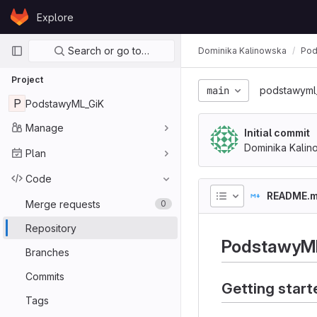
Skip to content
Explore
GitLab
Primary navigation
Search or go to…
Dominika Kalinowska
Pod
Project
main
podstawyml
P
PodstawyML_GiK
Manage
Initial commit
Dominika Kalin
Plan
Code
README.
Merge requests
0
Repository
PodstawyM
Branches
Commits
Getting start
Tags