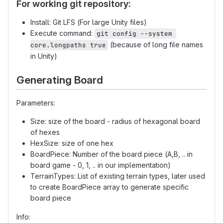
For working git repository:
Install: Git LFS (For large Unity files)
Execute command:
git config --system 
(because of long file names
core.longpaths true
in Unity)
Generating Board
Parameters:
Size: size of the board - radius of hexagonal board
of hexes
HexSize: size of one hex
BoardPiece: Number of the board piece (A,B, .. in
board game - 0, 1, .. in our implementation)
TerrainTypes: List of existing terrain types, later used
to create BoardPiece array to generate specific
board piece
Info: