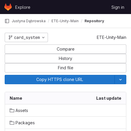
Skip to content
Explore
Sign in
GitLab
Justyna Dąbrowska
ETE-Unity-Main
Repository
card_system
ETE-Unity-Main
Compare
History
Find file
Copy HTTPS clone URL
Name
Last update
Assets
Packages