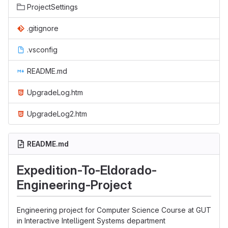
ProjectSettings
.gitignore
.vsconfig
README.md
UpgradeLog.htm
UpgradeLog2.htm
README.md
Expedition-To-Eldorado-
Engineering-Project
Engineering project for Computer Science Course at GUT
in Interactive Intelligent Systems department