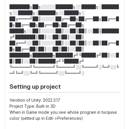
███████╗██╗░░░░░██████╗░░█████╗░██████
╗░░█████╗░██████╗░░█████╗░
██╔════╝██║░░░░░██╔══██╗██╔══██╗██╔══█
█╗██╔══██╗██╔══██╗██╔══██╗
█████╗░░██║░░░░░██║░░██║██║░░██║██████
╔╝███████║██║░░██║██║░░██║
██╔══╝░░██║░░░░░██║░░██║██║░░██║██╔══█
█╗██╔══██║██║░░██║██║░░██║
███████╗███████╗██████╔╝╚█████╔╝██║░░█
█║██║░░██║██████╔╝╚█████╔╝
╚══════╝╚══════╝╚═════╝░░╚════╝░╚═╝░░╚
═╝╚═╝░░╚═╝╚═════╝░░╚════╝░
Setting up project
Verstion of Unity: 2022.3.17
Project Type: Built-in 3D
When in Game mode you see whole program in turquise
color (setted up in Edit->Preferences)