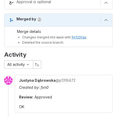
Approval is optional
(Aug 9, 2026 12:50pm UTC)
Merged by
Merge details
Changes merged into
main
with
94723fae
.
Deleted the source branch.
Activity
All activity
Justyna Dąbrowska
@p1316472
Created by: fxn0
Review:
Approved
OK