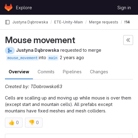
Skip to content
Explore
Sign in
GitLab
Justyna Dąbrowska
ETE-Unity-Main
Merge requests
!14
Mouse movement
Justyna Dąbrowska
requested to merge
into
2 years ago
mouse_movement
main
Overview
Commits
Pipelines
Changes
Created by: TDabrowska63
Cells are scalling up and moving up while mouse is over them
(except start and mountain cells). All prefabs except
mountains have fixed meshes and mesh colliders.
👍
👎
0
0
Merge request reports