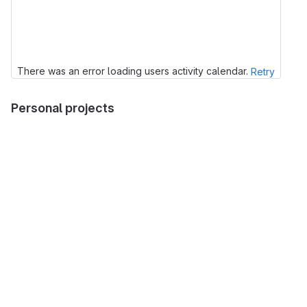
There was an error loading users activity calendar.
Retry
Personal projects