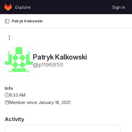
Skip to content
Explore
Sign in
GitLab
Patryk Kalkowski
Patryk Kalkowski
@p1196850
Info
6:53 AM
Member since January 18, 2021
Activity