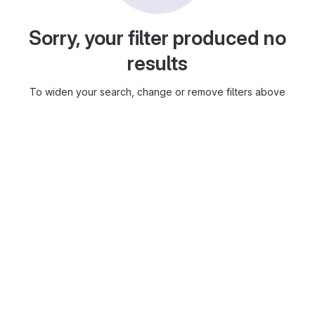
Sorry, your filter produced no
results
To widen your search, change or remove filters above