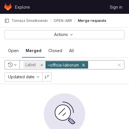
Skip to content
Explore
Sign in
GitLab
Tomasz Śmiałkowski
OPEN-ABR
Merge requests
Actions
Open
Merged
Closed
All
Label
=
~officia-laborum
Updated date