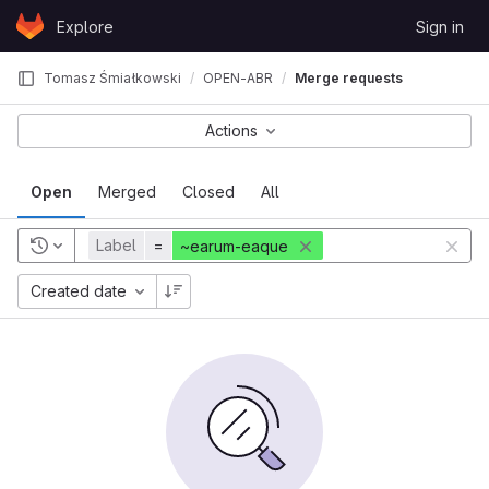
Skip to content
Explore
Sign in
GitLab
Tomasz Śmiałkowski
OPEN-ABR
Merge requests
Actions
Open
Merged
Closed
All
Label
=
~earum-eaque
Created date