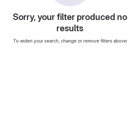
Sorry, your filter produced no
results
To widen your search, change or remove filters above