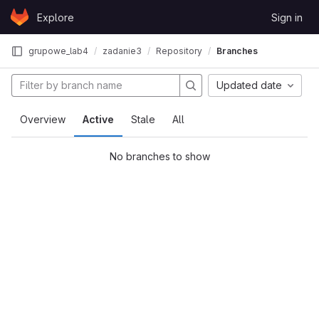
Skip to content
Explore
Sign in
GitLab
grupowe_lab4
zadanie3
Repository
Branches
Updated date
Overview
Active
Stale
All
No branches to show