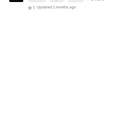
Updated
2 months ago
1