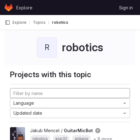
Skip to content
Explore
Sign in
GitLab
Explore
Topics
robotics
robotics
R
Projects with this topic
Language
Updated date
Jakub Mencel /
GuitarMicBot
+ 8 more
robotics
esp32
arduino