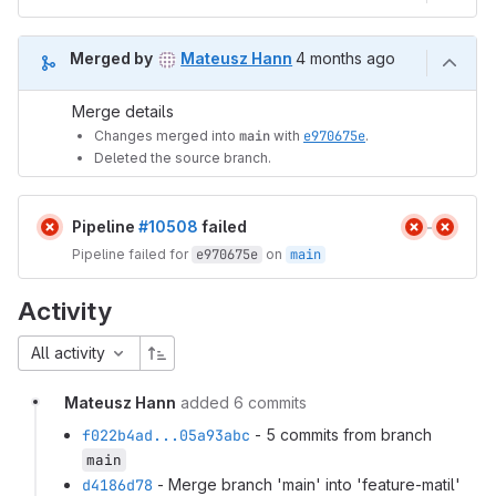
4 months ago (Mar 13, 20
Merged by
Mateusz Hann
4 months ago
Merge details
Changes merged into
main
with
e970675e
.
Deleted the source branch.
Pipeline
#10508
failed
Pipeline failed for
e970675e
on
main
Activity
All activity
Mateusz Hann
added 6 commits
f022b4ad...05a93abc
- 5 commits from branch
main
d4186d78
- Merge branch 'main' into 'feature-matil'