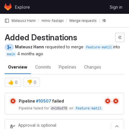
Skip to content
Explore
Sign in
GitLab
Mateusz Hann
mmo-fastapi
Merge requests
!5
Added Destinations
Mateusz Hann
requested to merge
into
feature-matil
4 months ago
main
Overview
Commits
Pipelines
Changes
👍
👎
0
0
Merge request reports
Pipeline
#10507
failed
Pipeline failed for
d4186d78
on
feature-matil
Approval is optional