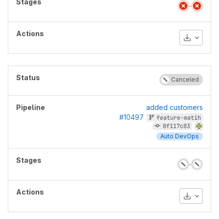
Download
Canceled
added customers
#10497
feature-matih
8f117c83
Auto DevOps
Download