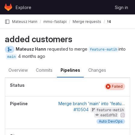
Skip to content
Explore
Sign in
GitLab
Mateusz Hann
mmo-fastapi
Merge requests
!4
added customers
Mateusz Hann
requested to merge
into
feature-matih
4 months ago
main
Overview
Commits
Pipelines
Changes
Failed
Merge branch 'main' into 'feature-matih'
#10504
feature-matih
ead1dfb2
Auto DevOps