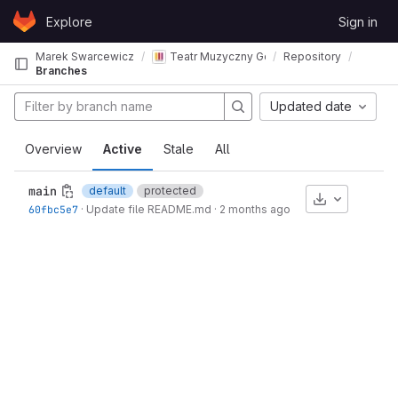
Skip to content
Explore
Sign in
GitLab
Marek Swarcewicz
Teatr Muzyczny Gdynia - pomiary akustycz
Repository
Branches
Updated date
Overview
Active
Stale
All
main
default
protected
Download
60fbc5e7
·
Update file README.md
·
2 months ago