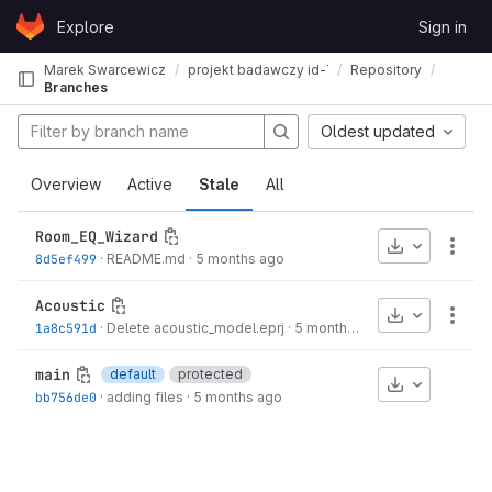
Skip to content
Explore
Sign in
GitLab
Marek Swarcewicz
projekt badawczy id-761 teatr muzyczny gdyn
Repository
Branches
Oldest updated
Overview
Active
Stale
All
Room_EQ_Wizard
Download
More
8d5ef499
·
README.md
·
5 months ago
Acoustic
Download
More
1a8c591d
·
Delete acoustic_model.eprj
·
5 months ago
main
default
protected
Download
bb756de0
·
adding files
·
5 months ago