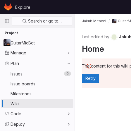
Skip to content
Explore
GitLab
Primary navigation
Search or go to…
Jakub Mencel
GuitarM
Project
Last edited by
Jakub
GuitarMicBot
Home
Manage
Plan
The content for this wiki 
Issues
0
Retry
Issue boards
Milestones
Wiki
Code
Deploy