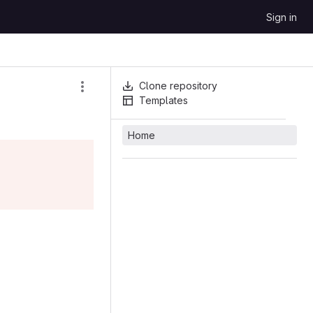
Sign in
Clone repository
Templates
Home