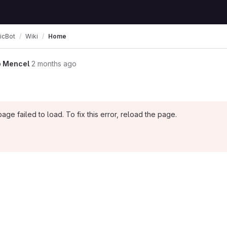
icBot
Wiki
Home
 Mencel
2 months ago
page failed to load. To fix this error, reload the page.