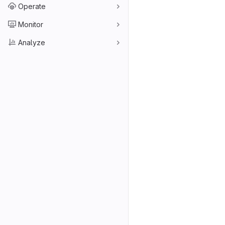
Operate
Monitor
Analyze