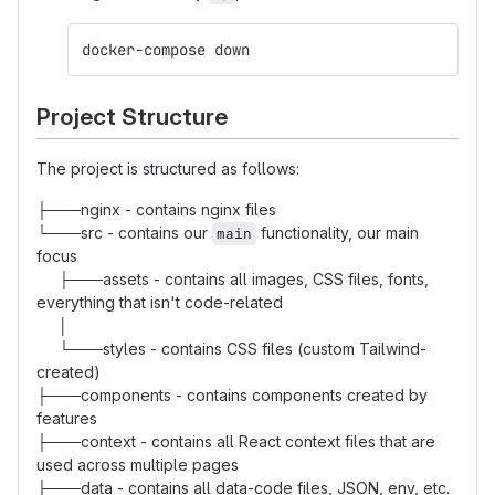
docker-compose down
Project Structure
The project is structured as follows:
├───nginx - contains nginx files
└───src - contains our
functionality, our main
main
focus
├───assets - contains all images, CSS files, fonts,
everything that isn't code-related
│
└───styles - contains CSS files (custom Tailwind-
created)
├───components - contains components created by
features
├───context - contains all React context files that are
used across multiple pages
├───data - contains all data-code files, JSON, env, etc.