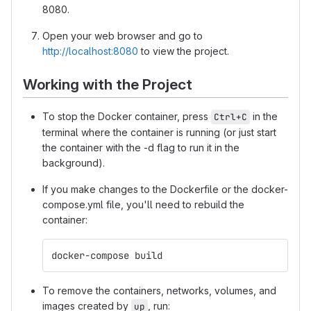
8080.
Open your web browser and go to
http://localhost:8080
to view the project.
Working with the Project
To stop the Docker container, press
in the
Ctrl+C
terminal where the container is running (or just start
the container with the -d flag to run it in the
background).
If you make changes to the Dockerfile or the docker-
compose.yml file, you'll need to rebuild the
container:
docker-compose build
To remove the containers, networks, volumes, and
images created by
, run:
up