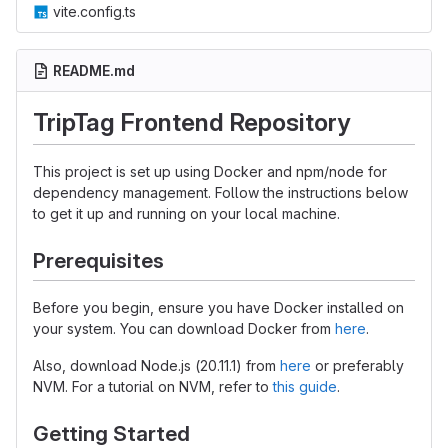
vite.config.ts
README.md
TripTag Frontend Repository
This project is set up using Docker and npm/node for
dependency management. Follow the instructions below
to get it up and running on your local machine.
Prerequisites
Before you begin, ensure you have Docker installed on
your system. You can download Docker from
here
.
Also, download Node.js (20.11.1) from
here
or preferably
NVM. For a tutorial on NVM, refer to
this guide
.
Getting Started