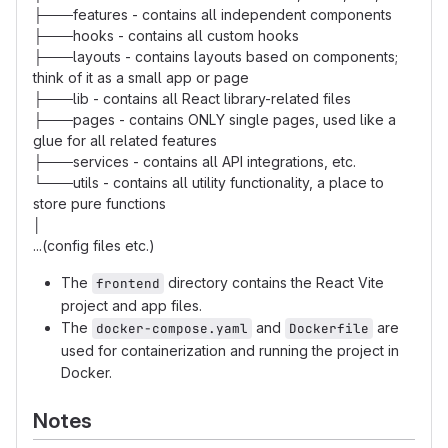
├───features - contains all independent components
├───hooks - contains all custom hooks
├───layouts - contains layouts based on components;
think of it as a small app or page
├───lib - contains all React library-related files
├───pages - contains ONLY single pages, used like a
glue for all related features
├───services - contains all API integrations, etc.
└───utils - contains all utility functionality, a place to
store pure functions
│
...(config files etc.)
The
directory contains the React Vite
frontend
project and app files.
The
and
are
docker-compose.yaml
Dockerfile
used for containerization and running the project in
Docker.
Notes