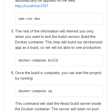
automatically be applied on the web
http://localhost:5137
.
npm run dev
The rest of the information will interest you only
when you want to test the build version. Build the
Docker container. This step will build our dockerized
app as a build, so we will be able to see production.
docker-compose build
Once the build is complete, you can start the project
by running:
docker-compose up
This command will start the React build server inside
the Docker container. The server will listen on port