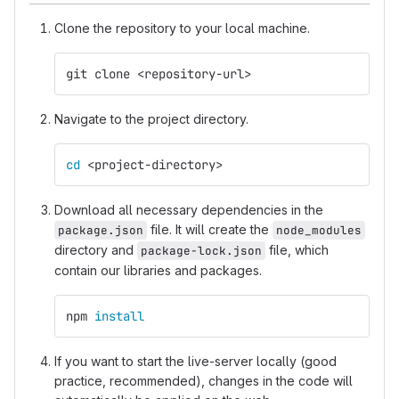
Clone the repository to your local machine.
git clone <repository-url>
Navigate to the project directory.
cd
 <project-directory>
Download all necessary dependencies in the
file. It will create the
package.json
node_modules
directory and
file, which
package-lock.json
contain our libraries and packages.
npm 
install
If you want to start the live-server locally (good
practice, recommended), changes in the code will