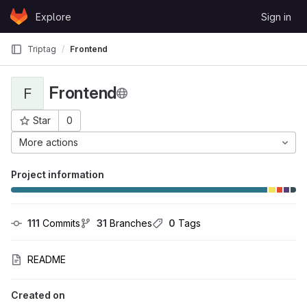
Skip to content
Explore
Sign in
GitLab
Triptag
Frontend
Frontend
F
Star
0
Project ID: 1754
More actions
Project information
111
 Commits
31
 Branches
0
 Tags
README
Created on