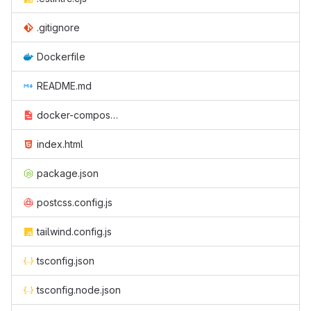
.gitignore
Dockerfile
README.md
docker-compose.yaml
index.html
package.json
postcss.config.js
tailwind.config.js
tsconfig.json
tsconfig.node.json