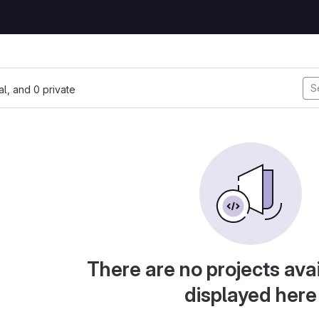
nal, and 0 private
There are no projects avai
displayed here