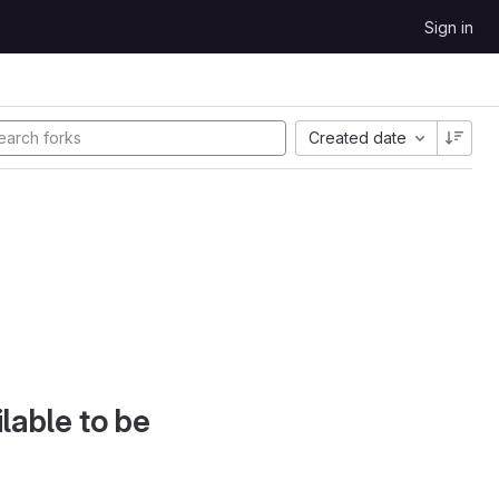
Sign in
Created date
lable to be