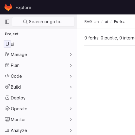
Skip to content
Explore
GitLab
Primary navigation
Search or go to…
RAG-llm
ui
Forks
Project
0 forks: 0 public, 0 inter
U
ui
Manage
Plan
Code
Build
Deploy
Operate
Monitor
Analyze