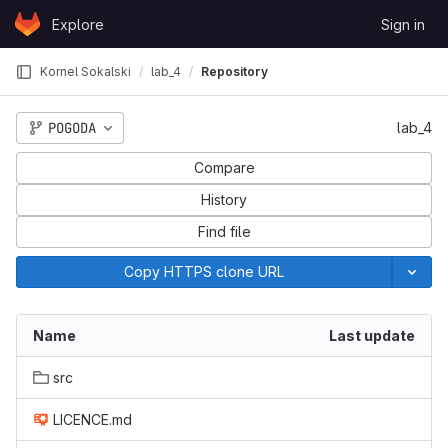
Skip to content
Explore
Sign in
GitLab
Kornel Sokalski
lab_4
Repository
POGODA
lab_4
Compare
History
Find file
Copy HTTPS clone URL
Name
Last update
src
LICENCE.md